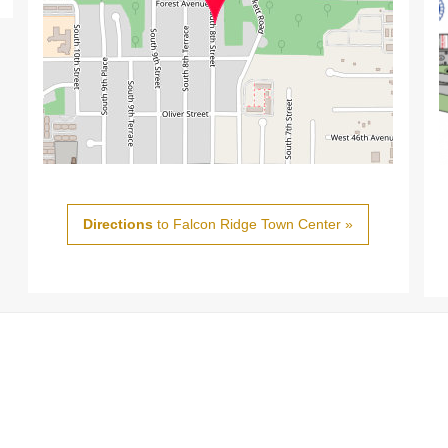
Directions
to Falcon Ridge Town Center »