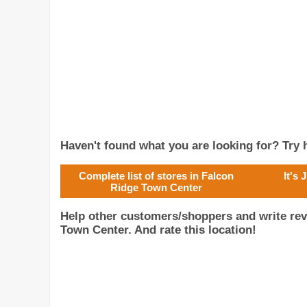
Haven't found what you are looking for? Try h
Complete list of stores in Falcon
It's
Ridge Town Center
Help other customers/shoppers and write rev
Town Center. And rate this location!