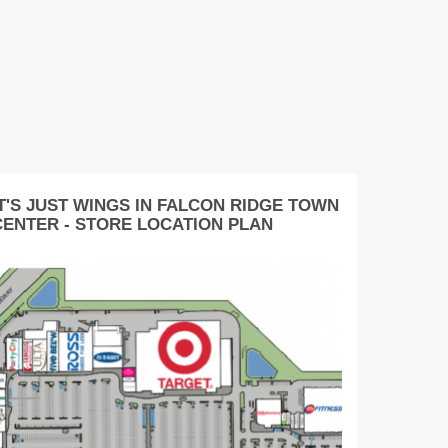
IT'S JUST WINGS IN FALCON RIDGE TOWN
CENTER - STORE LOCATION PLAN