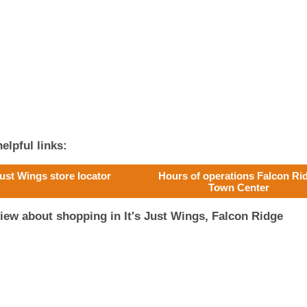
elpful links:
 Just Wings store locator
Hours of operations Falcon Ri
Town Center
iew about shopping in It's Just Wings, Falcon Ridge