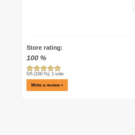
Store rating:
100
%
5
/5 (
100
%),
1
vote
Write a review »