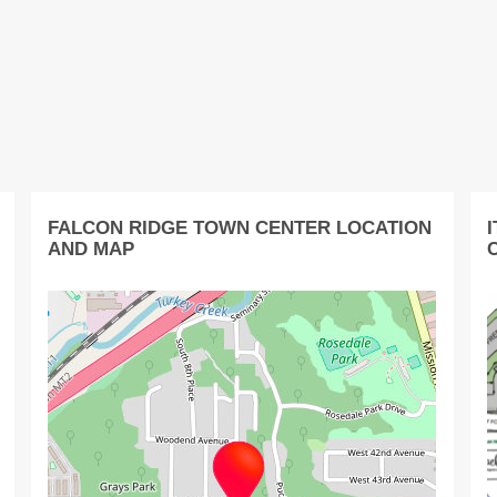
FALCON RIDGE TOWN CENTER LOCATION
AND MAP