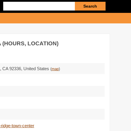
Enter
search
query
 (HOURS, LOCATION)
a,
CA 92336
,
United States
(
map
)
-ridge-town-center