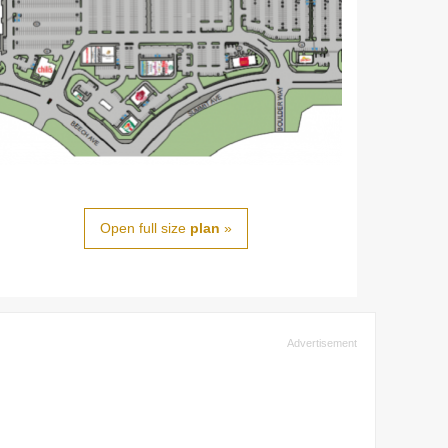
Open full size
plan
»