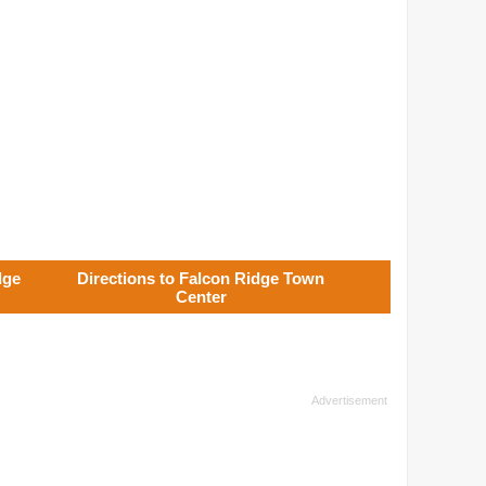
dge
Directions to Falcon Ridge Town
Center