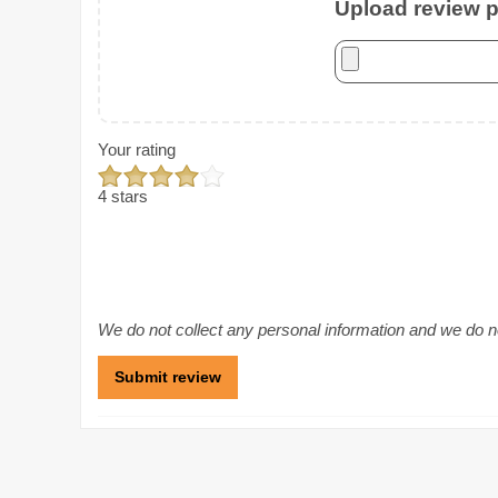
Upload review ph
Your rating
4 stars
We do not collect any personal information and we do not