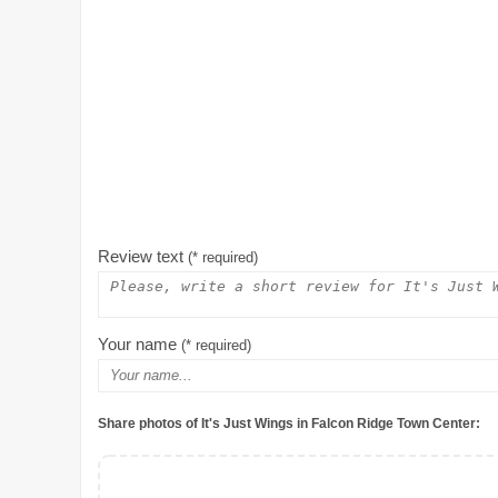
Review text
(* required)
Your name
(* required)
Share photos of It's Just Wings in Falcon Ridge Town Center: