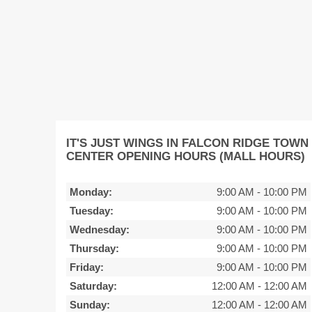
IT'S JUST WINGS IN FALCON RIDGE TOWN
CENTER OPENING HOURS (MALL HOURS)
Monday:
9:00 AM
-
10:00 PM
Tuesday:
9:00 AM
-
10:00 PM
Wednesday:
9:00 AM
-
10:00 PM
Thursday:
9:00 AM
-
10:00 PM
Friday:
9:00 AM
-
10:00 PM
Saturday:
12:00 AM
-
12:00 AM
Sunday:
12:00 AM
-
12:00 AM