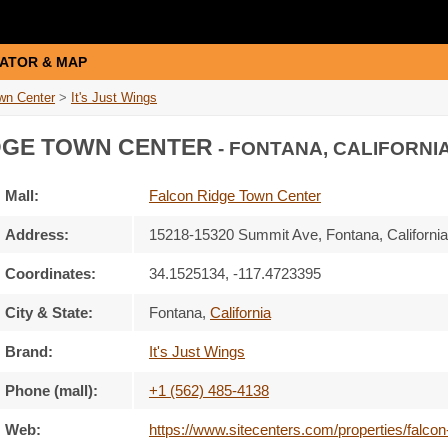
ATOR & MAP
wn Center
>
It's Just Wings
DGE TOWN CENTER
- FONTANA, CALIFORNIA
Mall:
Falcon Ridge Town Center
Address:
15218-15320 Summit Ave
, Fontana, Californi
Coordinates:
34.1525134, -117.4723395
City & State:
Fontana
,
California
Brand:
It's Just Wings
Phone (mall):
+1 (562) 485-4138
Web:
https://www.sitecenters.com/properties/falcon