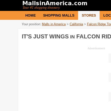
HOME
SHOPPING MALLS
STORES
LOC
Your position:
Malls in America
>
California
>
Falcon Ridge To
IT'S JUST WINGS
FALCON RI
IN