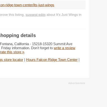
on-ridge-town-center/its-just-wings
ove this listing,
suggest edits
about It's Just Wings in
shopping details
: Fontana, California - 15218-15320 Summit Ave
Friday information. Don't forget to
write a review
rate this store »
.
gs store locator
|
Hours Falcon Ridge Town Center
|