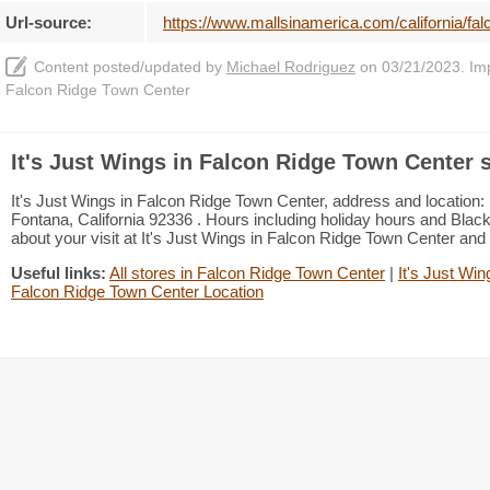
Url-source:
https://www.mallsinamerica.com/california/falc
Content posted/updated by
Michael Rodriguez
on 03/21/2023. Impr
Falcon Ridge Town Center
It's Just Wings in Falcon Ridge Town Center 
It's Just Wings in Falcon Ridge Town Center, address and location
Fontana, California 92336 . Hours including holiday hours and Black 
about your visit at It's Just Wings in Falcon Ridge Town Center and
Useful links:
All stores in Falcon Ridge Town Center
|
It's Just Win
Falcon Ridge Town Center Location