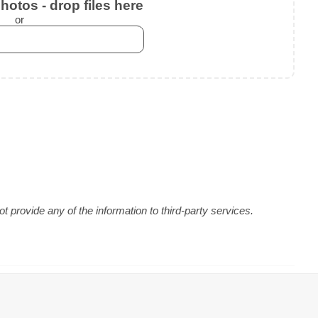
otos - drop files here
or
 provide any of the information to third-party services.