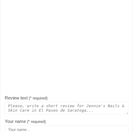
Review text
(* required)
Your name
(* required)