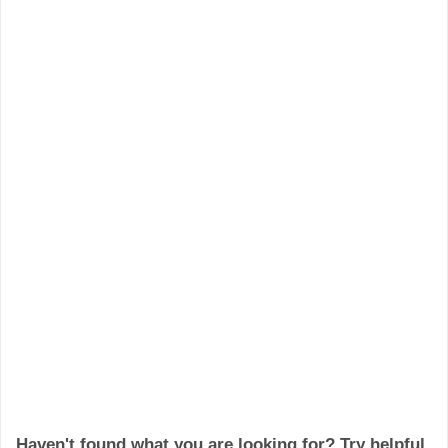
Haven't found what you are looking for? Try helpful