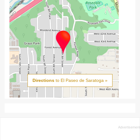
Directions
to El Paseo de Saratoga »