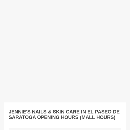
JENNIE'S NAILS & SKIN CARE IN EL PASEO DE
SARATOGA OPENING HOURS (MALL HOURS)