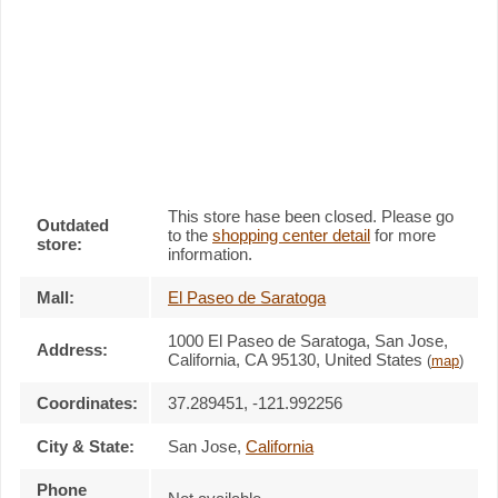
This store hase been closed. Please go
Outdated
to the
shopping center detail
for more
store:
information.
Mall:
El Paseo de Saratoga
1000 El Paseo de Saratoga
, San Jose,
Address:
California,
CA 95130
,
United States
(
map
)
Coordinates:
37.289451, -121.992256
City & State:
San Jose
,
California
Phone