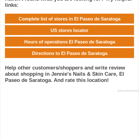
links:
Complete list of stores in El Paseo de Saratoga
US stores locator
Hours of operations El Paseo de Saratoga
Directions to El Paseo de Saratoga
Help other customers/shoppers and write review
about shopping in Jennie's Nails & Skin Care, El
Paseo de Saratoga. And rate this location!