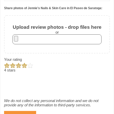
Share photos of Jennie's Nails & Skin Care in El Paseo de Saratoga:
Upload review photos - drop files here
or
Your rating
4 stars
We do not collect any personal information and we do not
provide any of the information to third-party services.