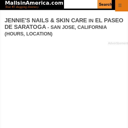
Enter
☰
search
query
JENNIE'S NAILS & SKIN CARE
EL PASEO
IN
DE SARATOGA
- SAN JOSE, CALIFORNIA
(HOURS, LOCATION)