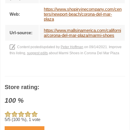
https://www.shopirvinecompany.com/cen
Web:
ters/newport-beach/corona-del-mar-
plaza
https://www.mallsinamerica.com/californi
Url-source:
a/corona-del-mar-plaza/marmi-shoes
Content posted/updated by
Peter Hoffman
on 09/14/2021. Improve
this listing,
suggest edits
about Marmi Shoes in Corona Del Mar Plaza
Store rating:
100
%
5
/5 (
100
%),
1
vote