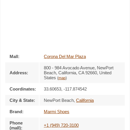
Mall:
Corona Del Mar Plaza
800 - 984 Avocado Avenue
, NewPort
Address:
Beach, California,
CA 92660
,
United
States
(
map
)
Coordinates:
33.60653, -117.874542
City & State:
NewPort Beach
,
California
Brand:
Marmi Shoes
Phone
+1 (949) 720-3100
(mall):