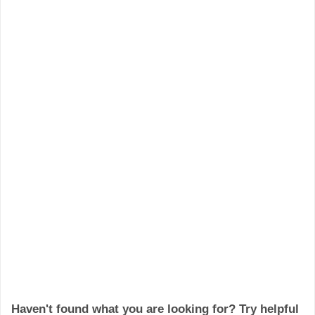
Haven't found what you are looking for? Try helpful