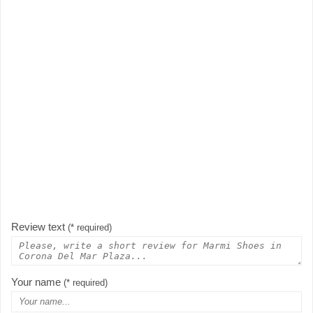
Review text
(* required)
Your name
(* required)