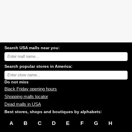
Search USA malls near you:
Search
USA
shopping
Search popular stores in America:
malls
near
Type
you:
store
name:
Do not miss
Black Friday opening hours
Shopping malls locator
Dead malls in USA
Best stores, shops and boutiques by alphabets:
A
B
C
D
E
F
G
H