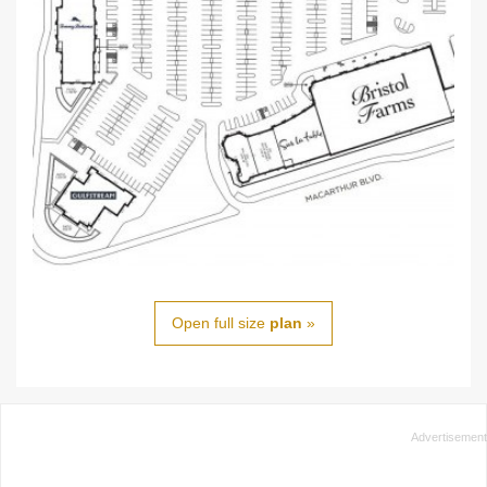
Open full size
plan
»