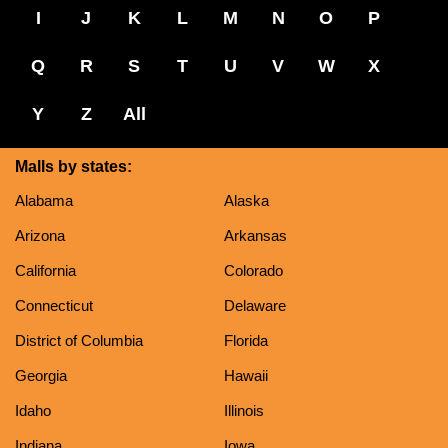
I
J
K
L
M
N
O
P
Q
R
S
T
U
V
W
X
Y
Z
All
Malls by states:
Alabama
Alaska
Arizona
Arkansas
California
Colorado
Connecticut
Delaware
District of Columbia
Florida
Georgia
Hawaii
Idaho
Illinois
Indiana
Iowa