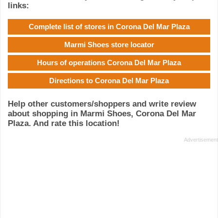
links:
Complete list of stores in Corona Del Mar Plaza
Marmi Shoes store locator
Hours of operations Corona Del Mar Plaza
Directions to Corona Del Mar Plaza
Help other customers/shoppers and write review
about shopping in Marmi Shoes, Corona Del Mar
Plaza. And rate this location!