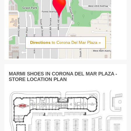
Directions
to Corona Del Mar Plaza »
MARMI SHOES IN CORONA DEL MAR PLAZA -
STORE LOCATION PLAN