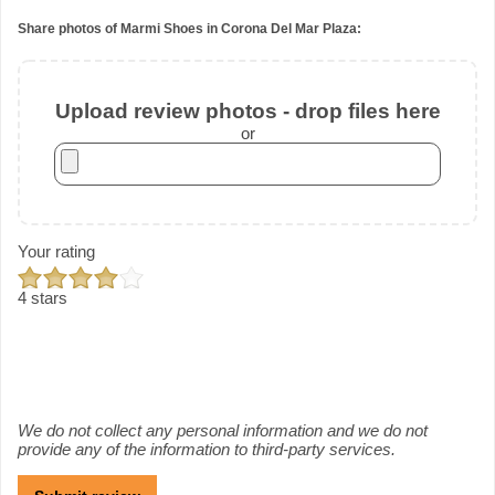
Share photos of Marmi Shoes in Corona Del Mar Plaza:
Upload review photos - drop files here
or
Your rating
4 stars
We do not collect any personal information and we do not
provide any of the information to third-party services.