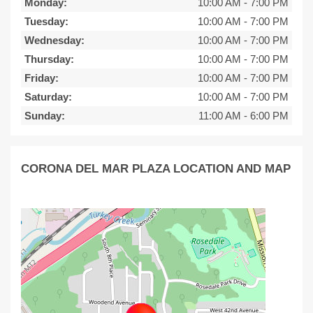
Monday:
10:00 AM
-
7:00 PM
Tuesday:
10:00 AM
-
7:00 PM
Wednesday:
10:00 AM
-
7:00 PM
Thursday:
10:00 AM
-
7:00 PM
Friday:
10:00 AM
-
7:00 PM
Saturday:
10:00 AM
-
7:00 PM
Sunday:
11:00 AM
-
6:00 PM
CORONA DEL MAR PLAZA LOCATION AND MAP