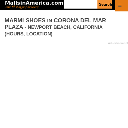
Enter
☰
search
query
MARMI SHOES
CORONA DEL MAR
IN
PLAZA
- NEWPORT BEACH, CALIFORNIA
(HOURS, LOCATION)