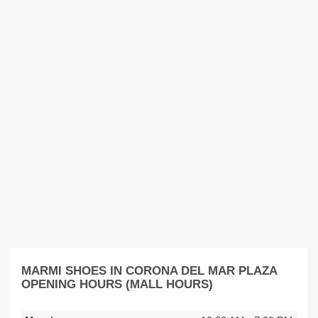
MARMI SHOES IN CORONA DEL MAR PLAZA
OPENING HOURS (MALL HOURS)