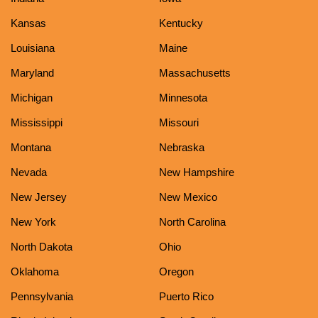
Kansas
Kentucky
Louisiana
Maine
Maryland
Massachusetts
Michigan
Minnesota
Mississippi
Missouri
Montana
Nebraska
Nevada
New Hampshire
New Jersey
New Mexico
New York
North Carolina
North Dakota
Ohio
Oklahoma
Oregon
Pennsylvania
Puerto Rico