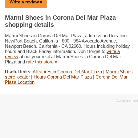
Write a review »
Marmi Shoes in Corona Del Mar Plaza
shopping details
Marmi Shoes in Corona Del Mar Plaza, address and location:
NewPort Beach, California - 800 - 984 Avocado Avenue,
Newport Beach, California - CA 92660. Hours including holiday
hours and Black Friday information. Don't forget to
write a
review
about your visit at Marmi Shoes in Corona Del Mar
Plaza and
rate this store »
.
Useful links:
All stores in Corona Del Mar Plaza
|
Marmi Shoes
store locator
|
Hours Corona Del Mar Plaza
|
Corona Del Mar
Plaza Location