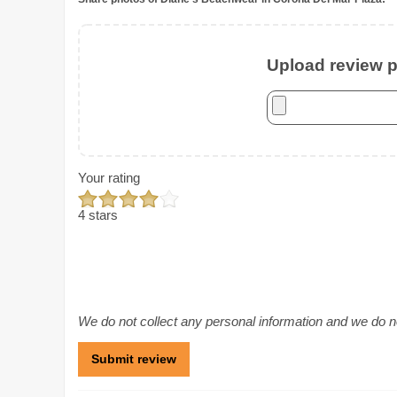
Upload review ph
Your rating
4 stars
We do not collect any personal information and we do not