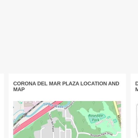
CORONA DEL MAR PLAZA LOCATION AND
MAP