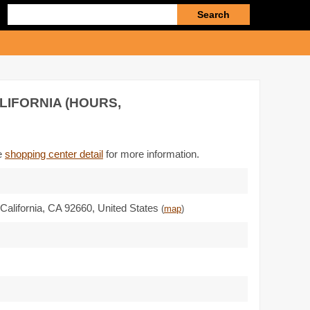
Enter
search
query
LIFORNIA (HOURS,
he
shopping center detail
for more information.
California,
CA 92660
,
United States
(
map
)