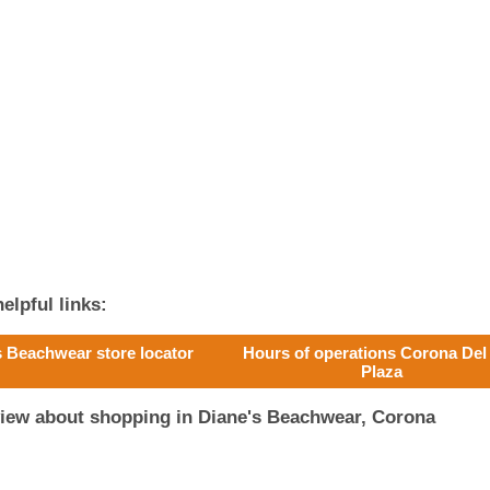
elpful links:
s Beachwear store locator
Hours of operations Corona Del
Plaza
view about shopping in Diane's Beachwear, Corona