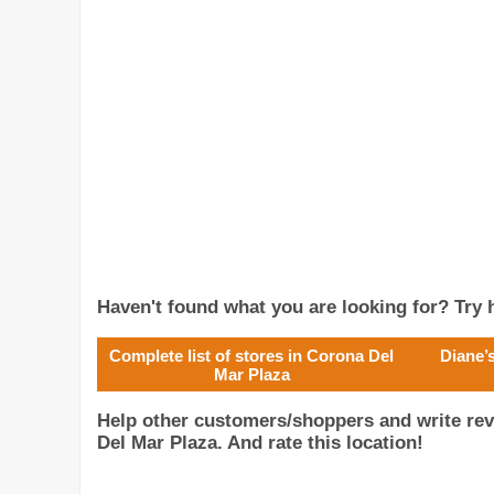
Haven't found what you are looking for? Try h
Complete list of stores in Corona Del
Diane’
Mar Plaza
Help other customers/shoppers and write re
Del Mar Plaza. And rate this location!