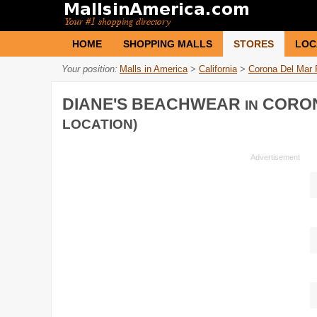
HOME
SHOPPING MALLS
STORES
LOC
Your position:
Malls in America
>
California
>
Corona Del Mar 
DIANE'S BEACHWEAR
CORON
IN
LOCATION)