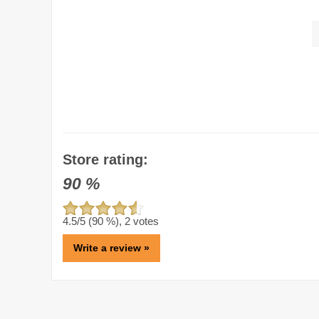
Store rating:
90
%
4.5
/5 (
90
%),
2
votes
Write a review »