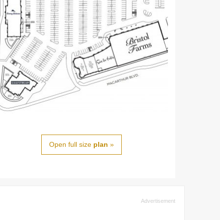
Open full size
plan
»