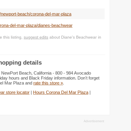
/newport-beach/corona-del-mar-plaza
corona-del-mar-plaza/dianes-beachwear
this listing,
suggest edits
about Diane's Beachwear in
hopping details
 NewPort Beach, California - 800 - 984 Avocado
day hours and Black Friday information. Don't forget
Del Mar Plaza and
rate this store »
.
r store locator
|
Hours Corona Del Mar Plaza
|