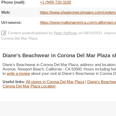
Phone (mall):
+1 (949) 720-3100
Web:
https://www.shopirvinecompany.com/centers
Url-source:
https://www.mallsinamerica.com/california/
Content posted/updated by
Peter Hoffman
on 09/14/2021. Improve 
Corona Del Mar Plaza
Diane's Beachwear in Corona Del Mar Plaza s
Diane's Beachwear in Corona Del Mar Plaza, address and location:
Avenue, Newport Beach, California - CA 92660. Hours including holi
to
write a review
about your visit at Diane's Beachwear in Corona 
Useful links:
All stores in Corona Del Mar Plaza
|
Diane’s Beachwea
Corona Del Mar Plaza Location