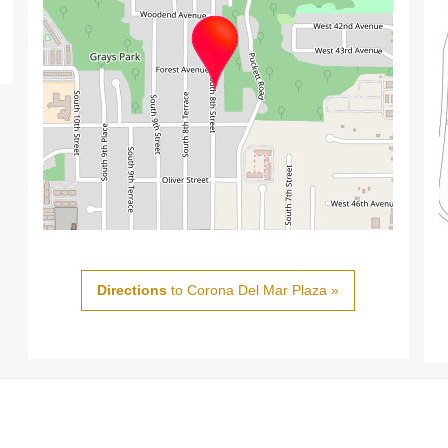
Directions
to Corona Del Mar Plaza »