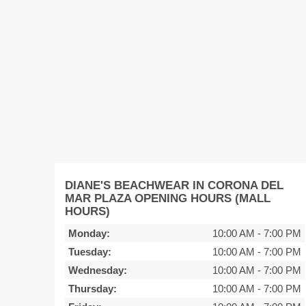
DIANE'S BEACHWEAR IN CORONA DEL
MAR PLAZA OPENING HOURS (MALL
HOURS)
Monday:
10:00 AM
-
7:00 PM
Tuesday:
10:00 AM
-
7:00 PM
Wednesday:
10:00 AM
-
7:00 PM
Thursday:
10:00 AM
-
7:00 PM