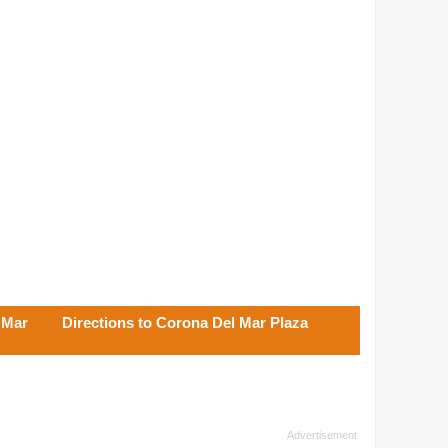
 Mar
Directions to Corona Del Mar Plaza