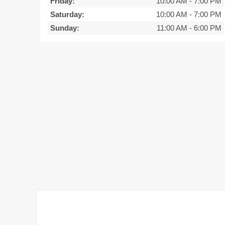
Friday:
10:00 AM
-
7:00 PM
Saturday:
10:00 AM
-
7:00 PM
Sunday:
11:00 AM
-
6:00 PM