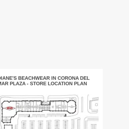
DIANE'S BEACHWEAR IN CORONA DEL
MAR PLAZA - STORE LOCATION PLAN