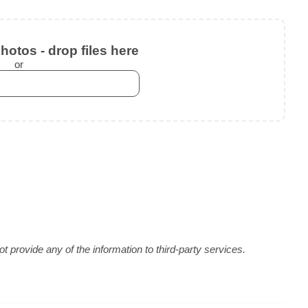
otos - drop files here
or
 provide any of the information to third-party services.