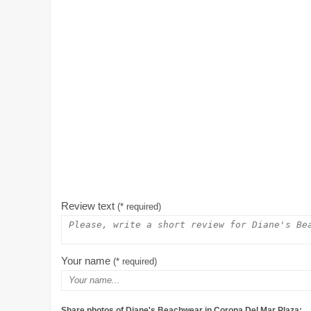
Review text
(* required)
Your name
(* required)
Share photos of Diane's Beachwear in Corona Del Mar Plaza: