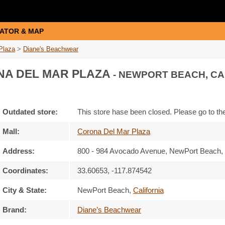
ATOR & MAP
Plaza
>
Diane's Beachwear
A DEL MAR PLAZA
- NEWPORT BEACH, CA
Outdated store:
This store hase been closed. Please go to t
Mall:
Corona Del Mar Plaza
Address:
800 - 984 Avocado Avenue
, NewPort Beach, 
Coordinates:
33.60653, -117.874542
City & State:
NewPort Beach
,
California
Brand:
Diane’s Beachwear