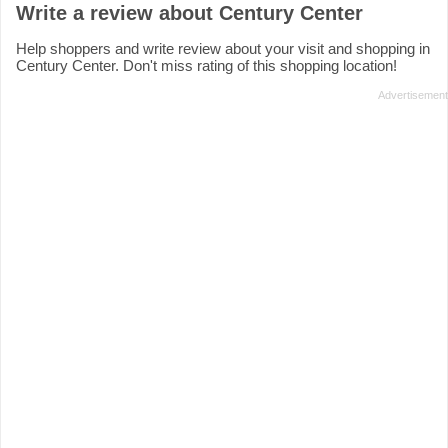
Write a review about Century Center
Help shoppers and write review about your visit and shopping in
Century Center. Don't miss rating of this shopping location!