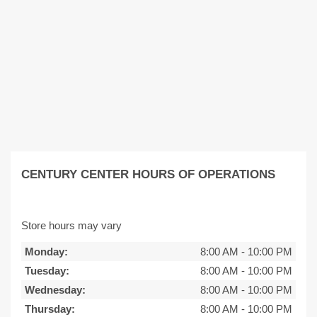
CENTURY CENTER HOURS OF OPERATIONS
Store hours may vary
Monday:
8:00 AM
-
10:00 PM
Tuesday:
8:00 AM
-
10:00 PM
Wednesday:
8:00 AM
-
10:00 PM
Thursday:
8:00 AM
-
10:00 PM