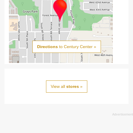
Directions
to Century Center »
View all
stores
»