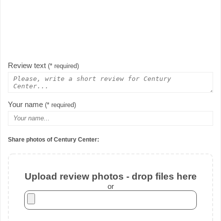
Review text
(* required)
Your name
(* required)
Share photos of Century Center:
Upload review photos - drop files here
or