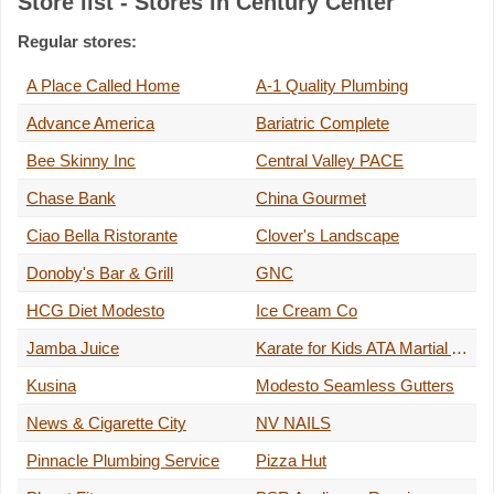
Store list - Stores in Century Center
Regular stores:
A Place Called Home
A-1 Quality Plumbing
Advance America
Bariatric Complete
Bee Skinny Inc
Central Valley PACE
Chase Bank
China Gourmet
Ciao Bella Ristorante
Clover's Landscape
Donoby's Bar & Grill
GNC
HCG Diet Modesto
Ice Cream Co
Jamba Juice
Karate for Kids ATA Martial Arts
Kusina
Modesto Seamless Gutters
News & Cigarette City
NV NAILS
Pinnacle Plumbing Service
Pizza Hut