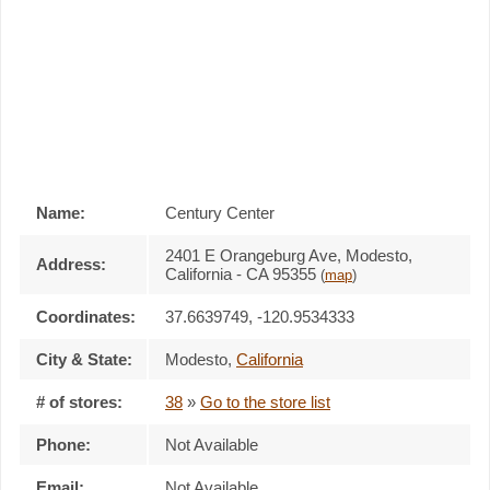
Name:
Century Center
2401 E Orangeburg Ave, Modesto,
Address:
California - CA 95355
(
map
)
Coordinates:
37.6639749, -120.9534333
City & State:
Modesto
,
California
# of stores:
38
»
Go to the store list
Phone:
Not Available
Email:
Not Available