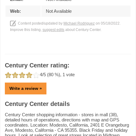
Web:
Not Available
Content posted/updated by
Michael Rodriguez
on 05/18/2022.
Improve this listing,
suggest edits
about Century Center.
Century Center rating:
4
/5 (
80
%),
1
vote
Write a review »
Century Center details
Century Center shopping information - stores in mall (38),
detailed hours of operations, directions with map and GPS
coordinates. Location: Modesto, California, 2401 E Orangeburg
Ave, Modesto, California - CA 95355. Black Friday and holiday
hours. Look at selection of great stores located in Midtown