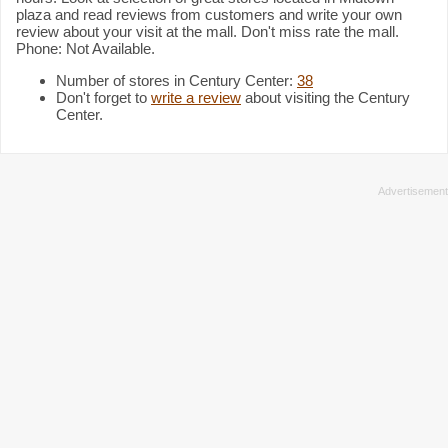
plaza and read reviews from customers and write your own
review about your visit at the mall. Don't miss rate the mall.
Phone: Not Available.
Number of stores in Century Center:
38
Don't forget to
write a review
about visiting the Century
Center.