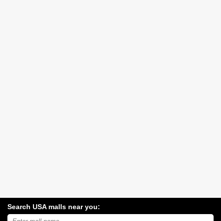
Search USA malls near you:
Search