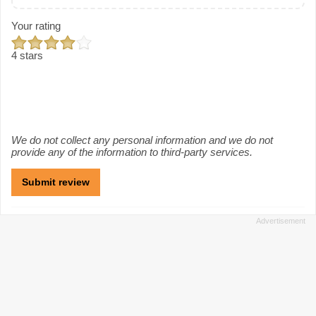
Your rating
4 stars
We do not collect any personal information and we do not
provide any of the information to third-party services.