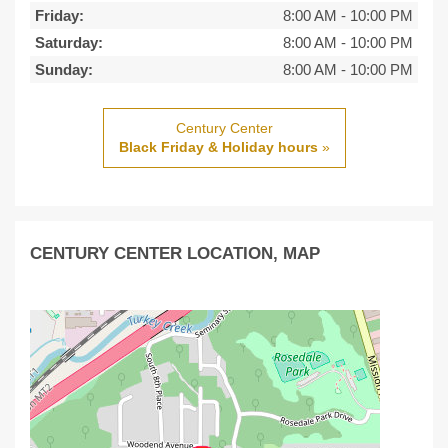
Friday:
8:00 AM
-
10:00 PM
Saturday:
8:00 AM
-
10:00 PM
Sunday:
8:00 AM
-
10:00 PM
Century Center
Black Friday & Holiday hours
»
CENTURY CENTER LOCATION, MAP