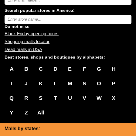
USA
shopping
Search popular stores in America:
malls
near
Type
you:
store
name:
Do not miss
Black Friday opening hours
Shopping malls locator
Dead malls in USA
Best stores, shops and boutiques by alphabets:
A
B
C
D
E
F
G
H
I
J
K
L
M
N
O
P
Q
R
S
T
U
V
W
X
Y
Z
All
Malls by states: