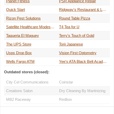
Planet Fitness
PSR Appliance Repair
Quick Start
Ridgway's Restaurant & Lounge
Rizon Pest Solutions
Round Table Pizza
Satellite Healthcare Modesto Briggsmore
T4 Tea for U
Taqueria El Maguey
Terry's Touch of Gold
The UPS Store
Torii Japanese
Usps Drop Box
Vision First Optometry
Wells Fargo ATM
Yee's ATA Black Belt Academy
Outdated stores (closed):
City Cel Communications
Coinstar
Creations Salon
Dry Cleaning By Martinizing
MB2 Raceway
Redbox