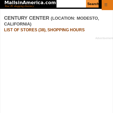
Enter
☰
search
query
CENTURY CENTER
(LOCATION: MODESTO,
CALIFORNIA)
LIST OF STORES (38), SHOPPING HOURS