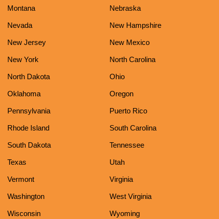
Montana
Nebraska
Nevada
New Hampshire
New Jersey
New Mexico
New York
North Carolina
North Dakota
Ohio
Oklahoma
Oregon
Pennsylvania
Puerto Rico
Rhode Island
South Carolina
South Dakota
Tennessee
Texas
Utah
Vermont
Virginia
Washington
West Virginia
Wisconsin
Wyoming