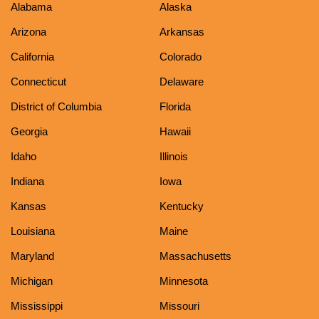
Alabama
Alaska
Arizona
Arkansas
California
Colorado
Connecticut
Delaware
District of Columbia
Florida
Georgia
Hawaii
Idaho
Illinois
Indiana
Iowa
Kansas
Kentucky
Louisiana
Maine
Maryland
Massachusetts
Michigan
Minnesota
Mississippi
Missouri