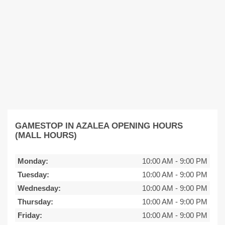
GAMESTOP IN AZALEA OPENING HOURS
(MALL HOURS)
Monday:
10:00 AM
-
9:00 PM
Tuesday:
10:00 AM
-
9:00 PM
Wednesday:
10:00 AM
-
9:00 PM
Thursday:
10:00 AM
-
9:00 PM
Friday:
10:00 AM
-
9:00 PM