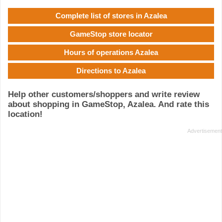
Complete list of stores in Azalea
GameStop store locator
Hours of operations Azalea
Directions to Azalea
Help other customers/shoppers and write review
about shopping in GameStop, Azalea. And rate this
location!