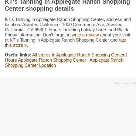
KT's Tanning in Applegate Ranch Shopping
Center shopping details
KT's Tanning in Applegate Ranch Shopping Center, address and
location: Atwater, California - 1000 Commerce Ave, Atwater,
California - CA 95301. Hours including holiday hours and Black
Friday information. Don't forget to
write a review
about your visit
at KT's Tanning in Applegate Ranch Shopping Center and
rate
this store »
.
Useful links:
All stores in Applegate Ranch Shopping Center
|
Hours Applegate Ranch Shopping Center
|
Applegate Ranch
Shopping Center Location