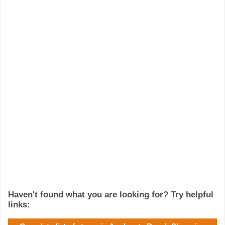
Haven't found what you are looking for? Try helpful
links: