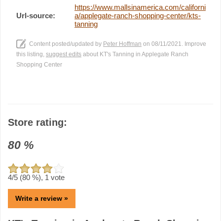
https://www.mallsinamerica.com/californi
Url-source:
a/applegate-ranch-shopping-center/kts-
tanning
Content posted/updated by
Peter Hoffman
on 08/11/2021. Improve
this listing,
suggest edits
about KT's Tanning in Applegate Ranch
Shopping Center
Store rating:
80
%
4
/5 (
80
%),
1
vote
Write a review »