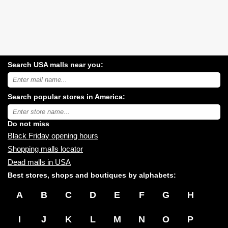
Search USA malls near you:
Search
USA
shopping
Search popular stores in America:
malls
near
Type
you:
store
name:
Do not miss
Black Friday opening hours
Shopping malls locator
Dead malls in USA
Best stores, shops and boutiques by alphabets:
A
B
C
D
E
F
G
H
I
J
K
L
M
N
O
P