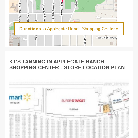
Directions
to Applegate Ranch Shopping Center »
KT'S TANNING IN APPLEGATE RANCH
SHOPPING CENTER - STORE LOCATION PLAN