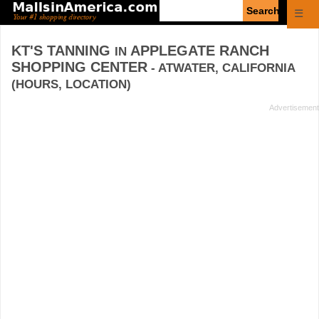
Enter
☰
search
query
KT'S TANNING
APPLEGATE RANCH
IN
SHOPPING CENTER
- ATWATER, CALIFORNIA
(HOURS, LOCATION)