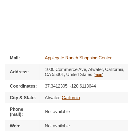
Mall:
Applegate Ranch Shopping Center
1000 Commerce Ave
, Atwater, California,
Address:
CA 95301
,
United States
(
map
)
Coordinates:
37.3412305, -120.6113644
City & State:
Atwater
,
California
Phone
Not available
(mall):
Web:
Not available