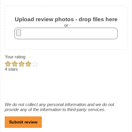
Upload review photos - drop files here
or
Your rating
4 stars
We do not collect any personal information and we do not
provide any of the information to third-party services.