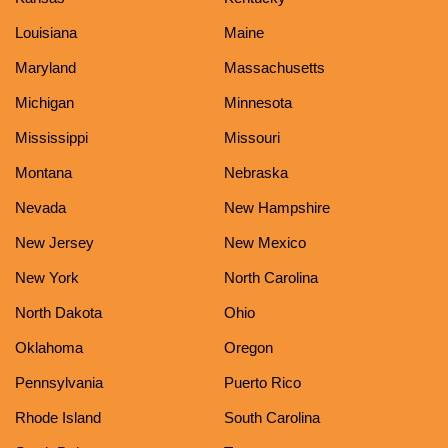
Louisiana
Maine
Maryland
Massachusetts
Michigan
Minnesota
Mississippi
Missouri
Montana
Nebraska
Nevada
New Hampshire
New Jersey
New Mexico
New York
North Carolina
North Dakota
Ohio
Oklahoma
Oregon
Pennsylvania
Puerto Rico
Rhode Island
South Carolina