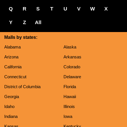
Q
R
S
T
U
V
W
X
Y
Z
All
Malls by states:
Alabama
Alaska
Arizona
Arkansas
California
Colorado
Connecticut
Delaware
District of Columbia
Florida
Georgia
Hawaii
Idaho
Illinois
Indiana
Iowa
Kansas
Kentucky