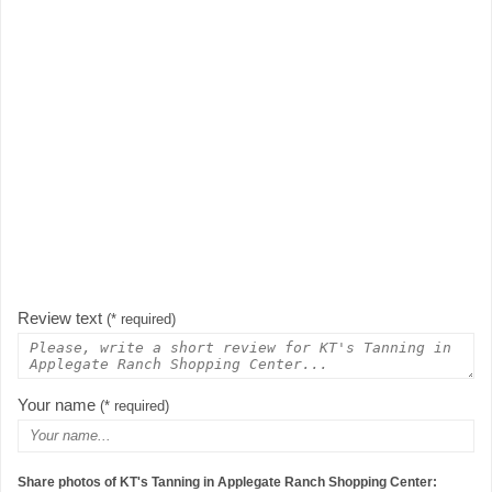
Review text
(* required)
Your name
(* required)
Share photos of KT's Tanning in Applegate Ranch Shopping Center: