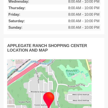
Wednesday:
8:00 AM
-
10:00 PM
Thursday:
8:00 AM
-
10:00 PM
Friday:
8:00 AM
-
10:00 PM
Saturday:
8:00 AM
-
10:00 PM
Sunday:
8:00 AM
-
10:00 PM
APPLEGATE RANCH SHOPPING CENTER
LOCATION AND MAP