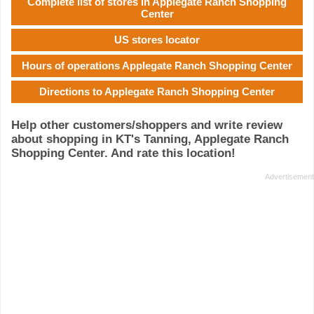
Complete list of stores in Applegate Ranch Shopping
Center
US stores locator
Hours of operations Applegate Ranch Shopping Center
Directions to Applegate Ranch Shopping Center
Help other customers/shoppers and write review
about shopping in KT's Tanning, Applegate Ranch
Shopping Center. And rate this location!