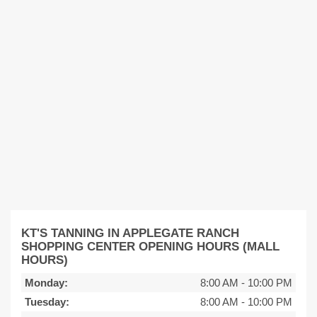
KT'S TANNING IN APPLEGATE RANCH
SHOPPING CENTER OPENING HOURS (MALL
HOURS)
Monday:
8:00 AM
-
10:00 PM
Tuesday:
8:00 AM
-
10:00 PM