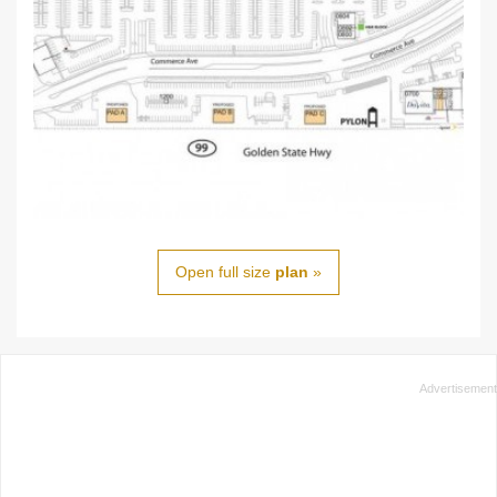
Open full size
plan
»