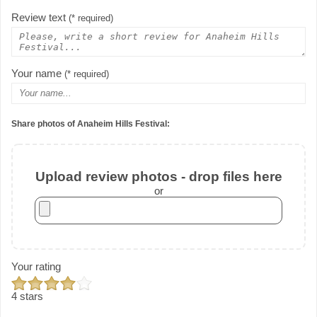
Review text
(* required)
Your name
(* required)
Share photos of Anaheim Hills Festival:
Upload review photos - drop files here
or
Your rating
4 stars