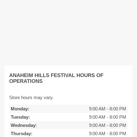
ANAHEIM HILLS FESTIVAL HOURS OF
OPERATIONS
Store hours may vary.
Monday:
9:00 AM
-
8:00 PM
Tuesday:
9:00 AM
-
8:00 PM
Wednesday:
9:00 AM
-
8:00 PM
Thursday:
9:00 AM
-
8:00 PM