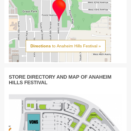
Directions
to Anaheim Hills Festival »
STORE DIRECTORY AND MAP OF ANAHEIM
HILLS FESTIVAL