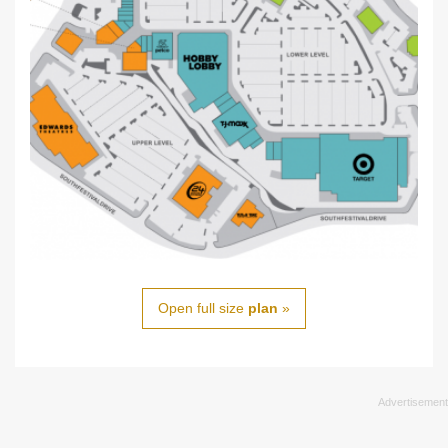
Open full size
plan
»