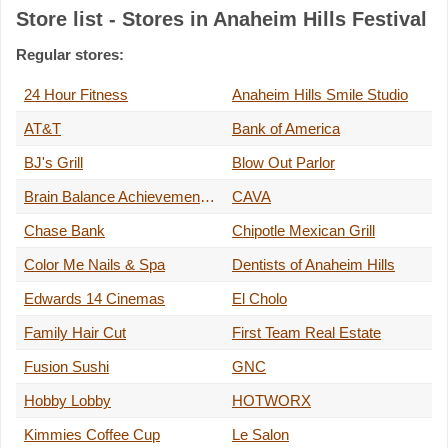
Store list - Stores in Anaheim Hills Festival
Regular stores:
24 Hour Fitness
Anaheim Hills Smile Studio
AT&T
Bank of America
BJ's Grill
Blow Out Parlor
Brain Balance Achievement Center
CAVA
Chase Bank
Chipotle Mexican Grill
Color Me Nails & Spa
Dentists of Anaheim Hills
Edwards 14 Cinemas
El Cholo
Family Hair Cut
First Team Real Estate
Fusion Sushi
GNC
Hobby Lobby
HOTWORX
Kimmies Coffee Cup
Le Salon