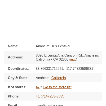
Name:
Anaheim Hills Festival
8020 E Santa Ana Canyon Rd., Anaheim,
Address:
California - CA 92808
(
map
)
Coordinates:
33.866331712521, -117.74923596337
City & State:
Anaheim
,
California
# of stores:
47
»
Go to the store list
Phone:
+1 (714) 283-3535
Email:
clee@vestar.com