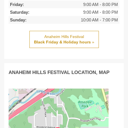
Friday:
9:00 AM
-
8:00 PM
Saturday:
9:00 AM
-
8:00 PM
Sunday:
10:00 AM
-
7:00 PM
Anaheim Hills Festival
Black Friday & Holiday hours
»
ANAHEIM HILLS FESTIVAL LOCATION, MAP