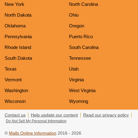
New York
North Carolina
North Dakota
Ohio
Oklahoma
Oregon
Pennsylvania
Puerto Rico
Rhode Island
South Carolina
South Dakota
Tennessee
Texas
Utah
Vermont
Virginia
Washington
West Virginia
Wisconsin
Wyoming
Contact us
Help update our content
Read our privacy policy
Do Not Sell My Personal Information
©
Malls Online Information
2016 - 2026