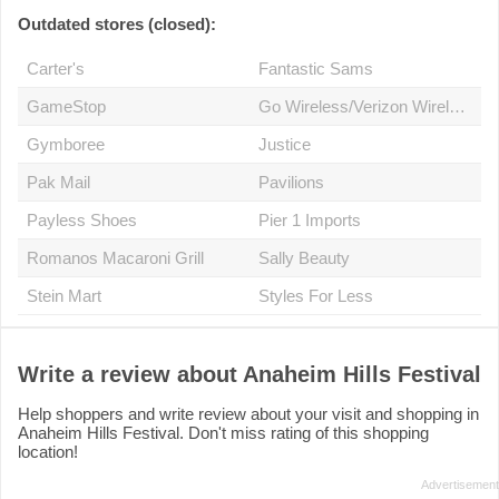
Outdated stores (closed):
Carter's
Fantastic Sams
GameStop
Go Wireless/Verizon Wireless Premium Retailer
Gymboree
Justice
Pak Mail
Pavilions
Payless Shoes
Pier 1 Imports
Romanos Macaroni Grill
Sally Beauty
Stein Mart
Styles For Less
Write a review about Anaheim Hills Festival
Help shoppers and write review about your visit and shopping in
Anaheim Hills Festival. Don't miss rating of this shopping
location!