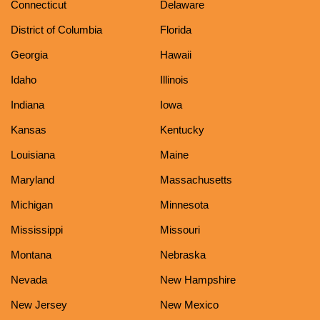
Connecticut
Delaware
District of Columbia
Florida
Georgia
Hawaii
Idaho
Illinois
Indiana
Iowa
Kansas
Kentucky
Louisiana
Maine
Maryland
Massachusetts
Michigan
Minnesota
Mississippi
Missouri
Montana
Nebraska
Nevada
New Hampshire
New Jersey
New Mexico