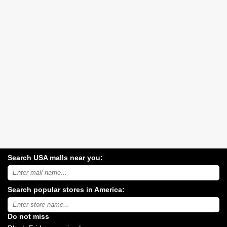
Search USA malls near you:
Search
USA
shopping
Search popular stores in America:
malls
near
Type
you:
store
name:
Do not miss