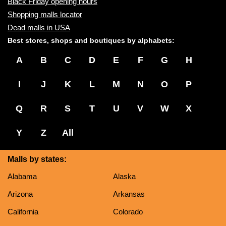
Black Friday opening hours
Shopping malls locator
Dead malls in USA
Best stores, shops and boutiques by alphabets:
A
B
C
D
E
F
G
H
I
J
K
L
M
N
O
P
Q
R
S
T
U
V
W
X
Y
Z
All
Malls by states:
Alabama
Alaska
Arizona
Arkansas
California
Colorado