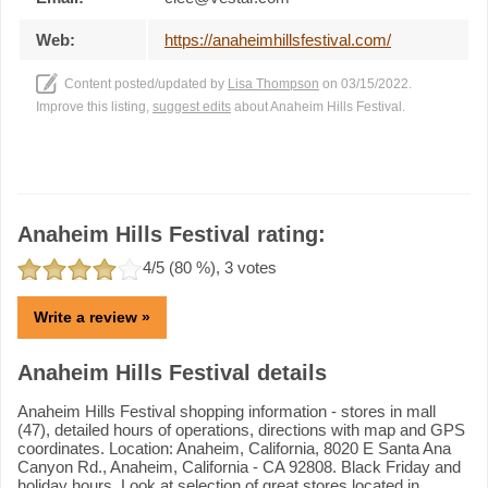
Web:
https://anaheimhillsfestival.com/
Content posted/updated by
Lisa Thompson
on 03/15/2022.
Improve this listing,
suggest edits
about Anaheim Hills Festival.
Anaheim Hills Festival rating:
4
/5 (
80
%),
3
votes
Write a review »
Anaheim Hills Festival details
Anaheim Hills Festival shopping information - stores in mall
(47), detailed hours of operations, directions with map and GPS
coordinates. Location: Anaheim, California, 8020 E Santa Ana
Canyon Rd., Anaheim, California - CA 92808. Black Friday and
holiday hours. Look at selection of great stores located in