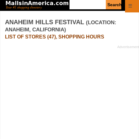
Enter
☰
search
query
ANAHEIM HILLS FESTIVAL
(LOCATION:
ANAHEIM, CALIFORNIA)
LIST OF STORES (47), SHOPPING HOURS