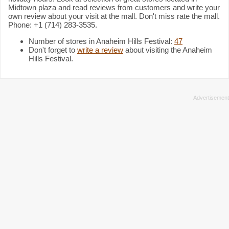
Midtown plaza and read reviews from customers and write your
own review about your visit at the mall. Don't miss rate the mall.
Phone: +1 (714) 283-3535.
Number of stores in Anaheim Hills Festival:
47
Don't forget to
write a review
about visiting the Anaheim
Hills Festival.