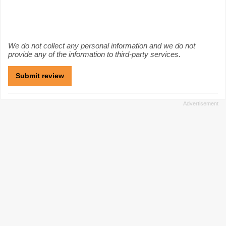
We do not collect any personal information and we do not
provide any of the information to third-party services.