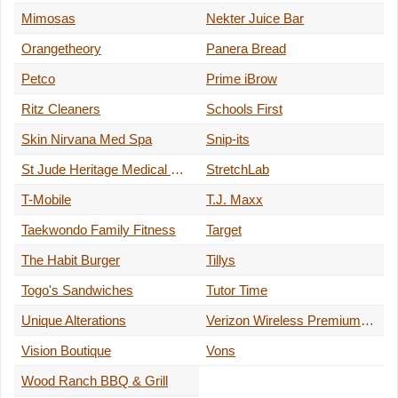
Mimosas
Nekter Juice Bar
Orangetheory
Panera Bread
Petco
Prime iBrow
Ritz Cleaners
Schools First
Skin Nirvana Med Spa
Snip-its
St Jude Heritage Medical Group
StretchLab
T-Mobile
T.J. Maxx
Taekwondo Family Fitness
Target
The Habit Burger
Tillys
Togo's Sandwiches
Tutor Time
Unique Alterations
Verizon Wireless Premium Retailer
Vision Boutique
Vons
Wood Ranch BBQ & Grill