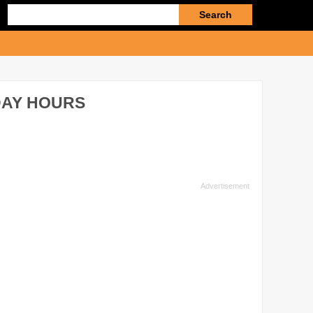
Enter
search
query
DAY HOURS