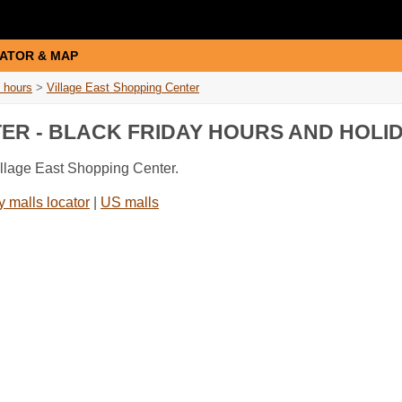
ATOR & MAP
 hours
>
Village East Shopping Center
TER - BLACK FRIDAY HOURS AND HOLI
illage East Shopping Center.
 malls locator
|
US malls