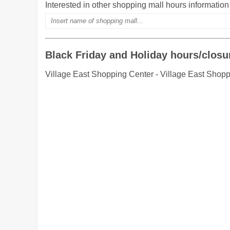
Interested in other shopping mall hours informatio
Black Friday and Holiday hours/closu
Village East Shopping Center - Village East Shopp