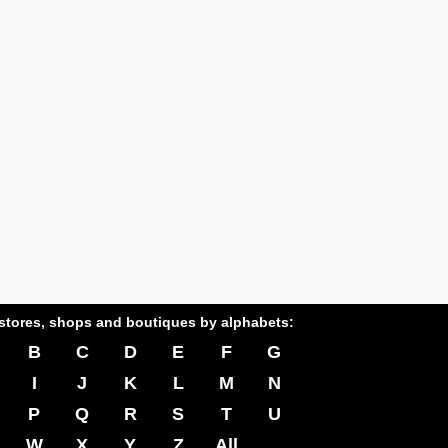
stores, shops and boutiques by alphabets:
B
C
D
E
F
G
I
J
K
L
M
N
P
Q
R
S
T
U
W
X
Y
Z
All