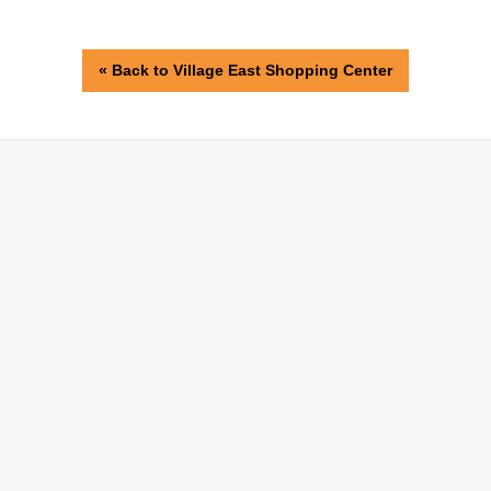
« Back to Village East Shopping Center