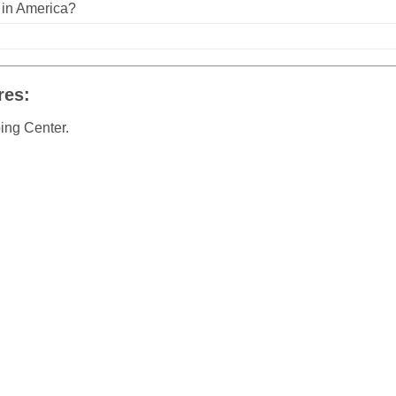
n in America?
res:
ing Center.