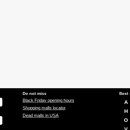
Do not miss
Best 
Black Friday opening hours
A
Shopping malls locator
H
Dead malls in USA
O
V