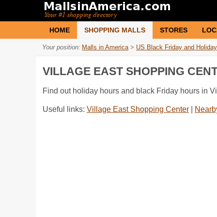
HOME
SHOPPING MALLS
STORES
LOC
Your position:
Malls in America
>
US Black Friday and Holiday
VILLAGE EAST SHOPPING CEN
Find out holiday hours and black Friday hours in V
Useful links:
Village East Shopping Center
|
Nearby