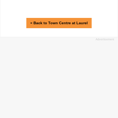
« Back to Town Centre at Laurel