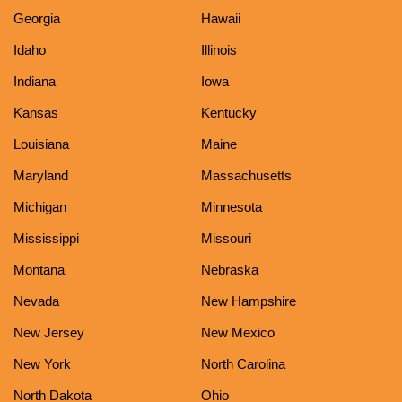
Georgia
Hawaii
Idaho
Illinois
Indiana
Iowa
Kansas
Kentucky
Louisiana
Maine
Maryland
Massachusetts
Michigan
Minnesota
Mississippi
Missouri
Montana
Nebraska
Nevada
New Hampshire
New Jersey
New Mexico
New York
North Carolina
North Dakota
Ohio