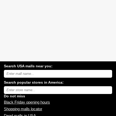
Search USA malls near you:
Search
USA
shopping
Search popular stores in America:
malls
near
Type
you:
store
name:
Do not miss
Black Friday opening hours
Shopping malls locator
Dead malls in USA