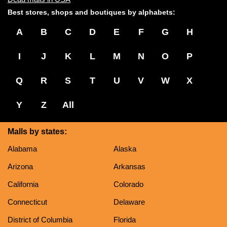
Best stores, shops and boutiques by alphabets:
A
B
C
D
E
F
G
H
I
J
K
L
M
N
O
P
Q
R
S
T
U
V
W
X
Y
Z
All
Malls by states:
Alabama
Alaska
Arizona
Arkansas
California
Colorado
Connecticut
Delaware
District of Columbia
Florida