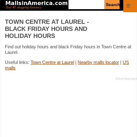
Enter
☰
search
query
TOWN CENTRE AT LAUREL -
BLACK FRIDAY HOURS AND
HOLIDAY HOURS
Find out holiday hours and black Friday hours in Town Centre at
Laurel.
Useful links:
Town Centre at Laurel
|
Nearby malls locator
|
US
malls