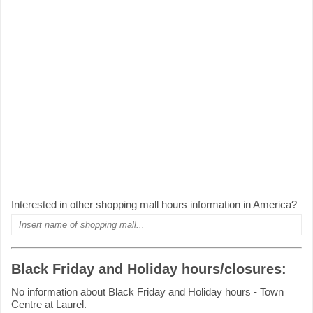
Interested in other shopping mall hours information in America?
Black Friday and Holiday hours/closures:
No information about Black Friday and Holiday hours - Town
Centre at Laurel.