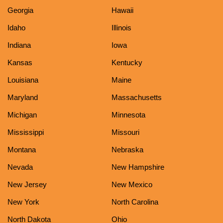
Georgia
Hawaii
Idaho
Illinois
Indiana
Iowa
Kansas
Kentucky
Louisiana
Maine
Maryland
Massachusetts
Michigan
Minnesota
Mississippi
Missouri
Montana
Nebraska
Nevada
New Hampshire
New Jersey
New Mexico
New York
North Carolina
North Dakota
Ohio