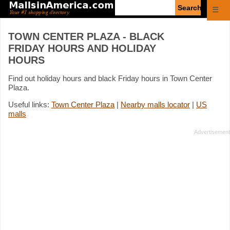
Enter
☰
search
query
TOWN CENTER PLAZA - BLACK
FRIDAY HOURS AND HOLIDAY
HOURS
Find out holiday hours and black Friday hours in Town Center
Plaza.
Useful links:
Town Center Plaza
|
Nearby malls locator
|
US
malls