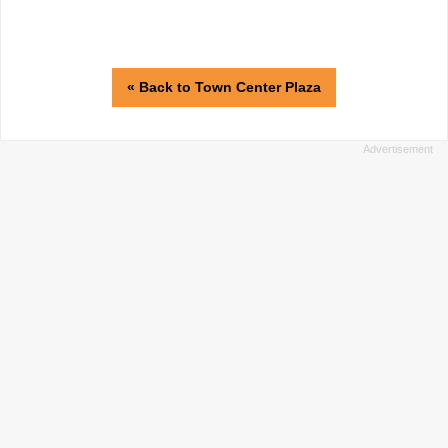
« Back to Town Center Plaza