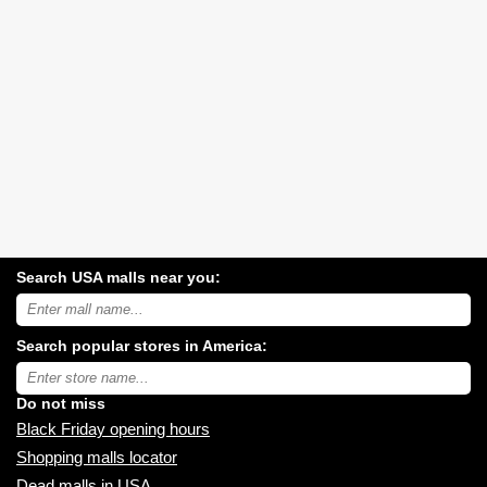
Search USA malls near you:
Search
USA
shopping
Search popular stores in America:
malls
near
Type
you:
store
name:
Do not miss
Black Friday opening hours
Shopping malls locator
Dead malls in USA