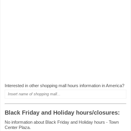
Interested in other shopping mall hours information in America?
Black Friday and Holiday hours/closures:
No information about Black Friday and Holiday hours - Town
Center Plaza.