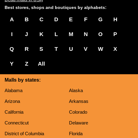
Best stores, shops and boutiques by alphabets:
A
B
C
D
E
F
G
H
I
J
K
L
M
N
O
P
Q
R
S
T
U
V
W
X
Y
Z
All
Malls by states:
Alabama
Alaska
Arizona
Arkansas
California
Colorado
Connecticut
Delaware
District of Columbia
Florida