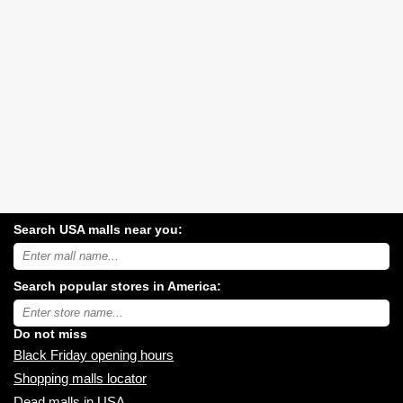
Search USA malls near you:
Search
USA
shopping
Search popular stores in America:
malls
near
Type
you:
store
name:
Do not miss
Black Friday opening hours
Shopping malls locator
Dead malls in USA