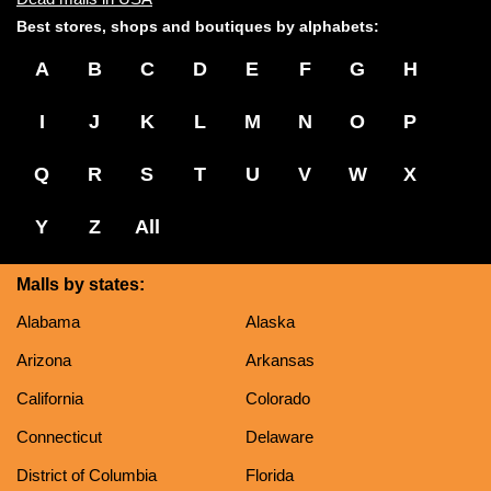
Best stores, shops and boutiques by alphabets:
A
B
C
D
E
F
G
H
I
J
K
L
M
N
O
P
Q
R
S
T
U
V
W
X
Y
Z
All
Malls by states:
Alabama
Alaska
Arizona
Arkansas
California
Colorado
Connecticut
Delaware
District of Columbia
Florida