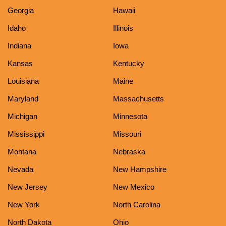
Georgia
Hawaii
Idaho
Illinois
Indiana
Iowa
Kansas
Kentucky
Louisiana
Maine
Maryland
Massachusetts
Michigan
Minnesota
Mississippi
Missouri
Montana
Nebraska
Nevada
New Hampshire
New Jersey
New Mexico
New York
North Carolina
North Dakota
Ohio