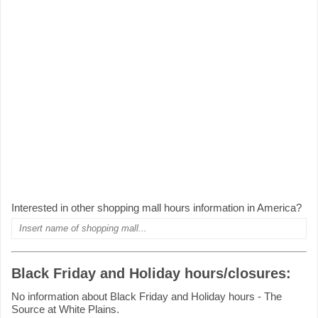
Interested in other shopping mall hours information in America?
Black Friday and Holiday hours/closures:
No information about Black Friday and Holiday hours - The
Source at White Plains.