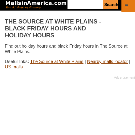
Enter
☰
search
query
THE SOURCE AT WHITE PLAINS -
BLACK FRIDAY HOURS AND
HOLIDAY HOURS
Find out holiday hours and black Friday hours in The Source at
White Plains.
Useful links:
The Source at White Plains
|
Nearby malls locator
|
US malls