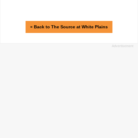
« Back to The Source at White Plains