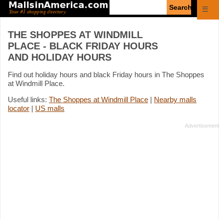
Enter
☰
search
query
THE SHOPPES AT WINDMILL
PLACE - BLACK FRIDAY HOURS
AND HOLIDAY HOURS
Find out holiday hours and black Friday hours in The Shoppes
at Windmill Place.
Useful links:
The Shoppes at Windmill Place
|
Nearby malls
locator
|
US malls