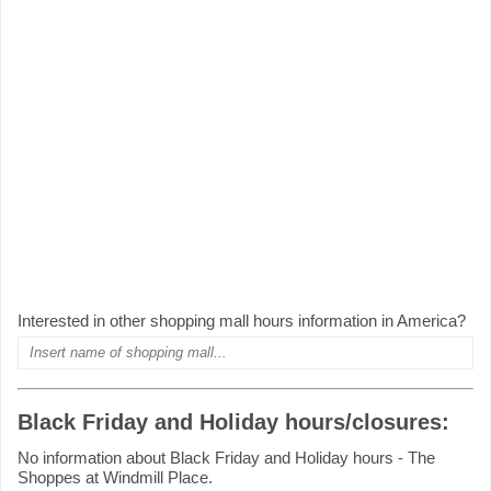
Interested in other shopping mall hours information in America?
Black Friday and Holiday hours/closures:
No information about Black Friday and Holiday hours - The
Shoppes at Windmill Place.