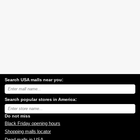
Search USA malls near you:
Search
USA
shopping
Search popular stores in America:
malls
near
Type
you:
store
name:
Do not miss
Black Friday opening hours
Shopping malls locator
Dead malls in USA