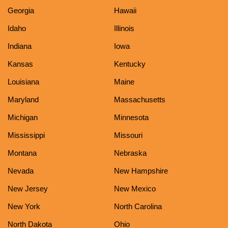
Georgia
Hawaii
Idaho
Illinois
Indiana
Iowa
Kansas
Kentucky
Louisiana
Maine
Maryland
Massachusetts
Michigan
Minnesota
Mississippi
Missouri
Montana
Nebraska
Nevada
New Hampshire
New Jersey
New Mexico
New York
North Carolina
North Dakota
Ohio