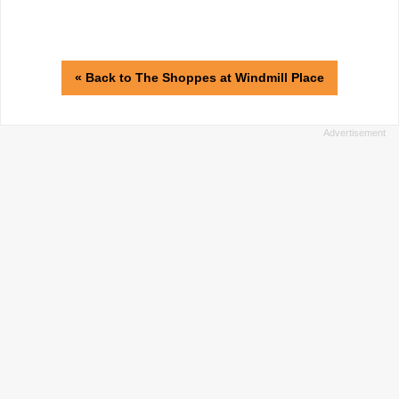
« Back to The Shoppes at Windmill Place