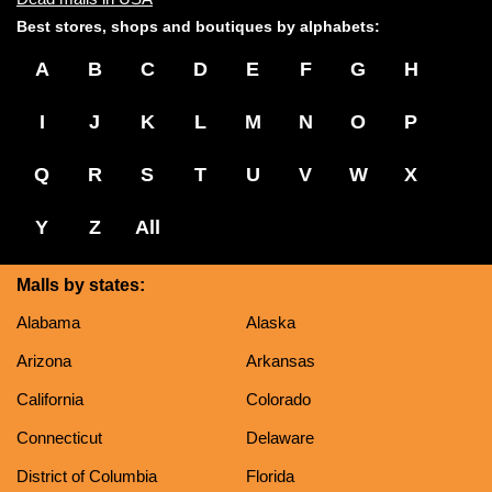
Best stores, shops and boutiques by alphabets:
A
B
C
D
E
F
G
H
I
J
K
L
M
N
O
P
Q
R
S
T
U
V
W
X
Y
Z
All
Malls by states:
Alabama
Alaska
Arizona
Arkansas
California
Colorado
Connecticut
Delaware
District of Columbia
Florida