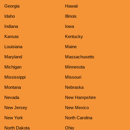
Georgia
Hawaii
Idaho
Illinois
Indiana
Iowa
Kansas
Kentucky
Louisiana
Maine
Maryland
Massachusetts
Michigan
Minnesota
Mississippi
Missouri
Montana
Nebraska
Nevada
New Hampshire
New Jersey
New Mexico
New York
North Carolina
North Dakota
Ohio