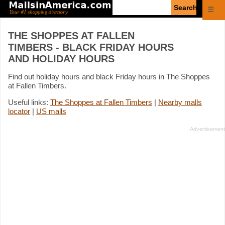
Enter
☰
search
query
THE SHOPPES AT FALLEN
TIMBERS - BLACK FRIDAY HOURS
AND HOLIDAY HOURS
Find out holiday hours and black Friday hours in The Shoppes
at Fallen Timbers.
Useful links:
The Shoppes at Fallen Timbers
|
Nearby malls
locator
|
US malls