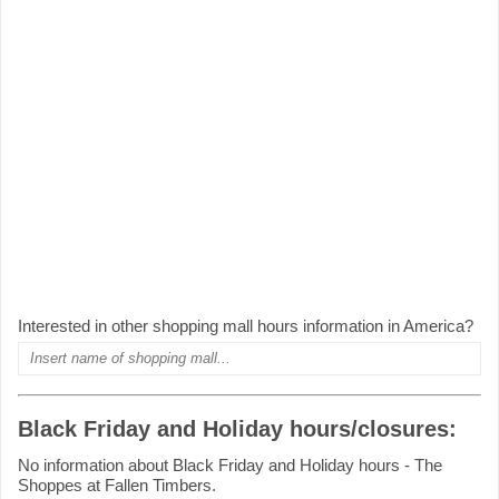
Interested in other shopping mall hours information in America?
Black Friday and Holiday hours/closures:
No information about Black Friday and Holiday hours - The
Shoppes at Fallen Timbers.