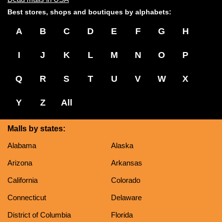
Best stores, shops and boutiques by alphabets:
A
B
C
D
E
F
G
H
I
J
K
L
M
N
O
P
Q
R
S
T
U
V
W
X
Y
Z
All
Malls by states:
Alabama
Alaska
Arizona
Arkansas
California
Colorado
Connecticut
Delaware
District of Columbia
Florida