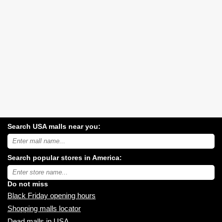
Search USA malls near you:
Search
USA
shopping
Search popular stores in America:
malls
near
Type
you:
store
name:
Do not miss
Black Friday opening hours
Shopping malls locator
Dead malls in USA