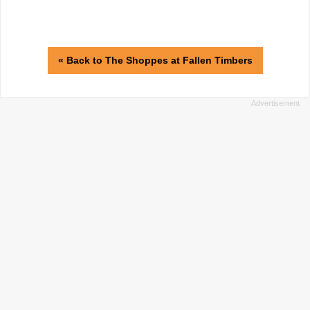
« Back to The Shoppes at Fallen Timbers