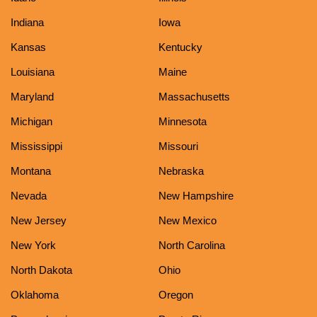
Indiana
Iowa
Kansas
Kentucky
Louisiana
Maine
Maryland
Massachusetts
Michigan
Minnesota
Mississippi
Missouri
Montana
Nebraska
Nevada
New Hampshire
New Jersey
New Mexico
New York
North Carolina
North Dakota
Ohio
Oklahoma
Oregon