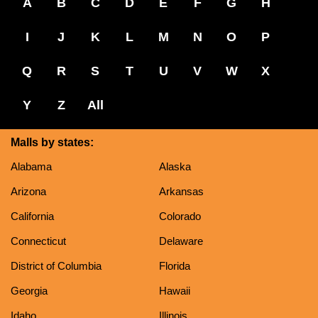
A
B
C
D
E
F
G
H
I
J
K
L
M
N
O
P
Q
R
S
T
U
V
W
X
Y
Z
All
Malls by states:
Alabama
Alaska
Arizona
Arkansas
California
Colorado
Connecticut
Delaware
District of Columbia
Florida
Georgia
Hawaii
Idaho
Illinois