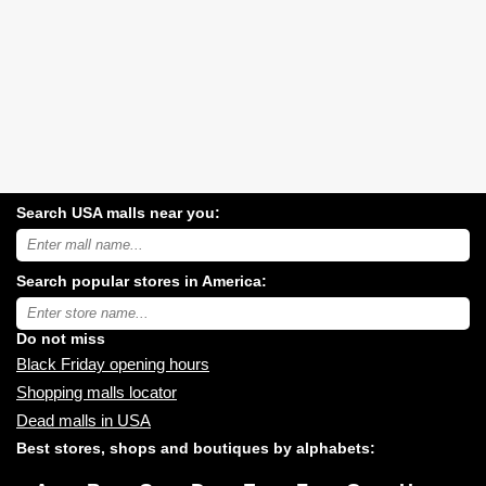
Search USA malls near you:
Search
USA
shopping
Search popular stores in America:
malls
near
Type
you:
store
name:
Do not miss
Black Friday opening hours
Shopping malls locator
Dead malls in USA
Best stores, shops and boutiques by alphabets: