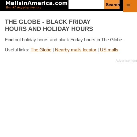
Enter
☰
search
query
THE GLOBE - BLACK FRIDAY
HOURS AND HOLIDAY HOURS
Find out holiday hours and black Friday hours in The Globe.
Useful links:
The Globe
|
Nearby malls locator
|
US malls