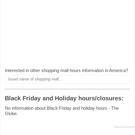
Interested in other shopping mall hours information in America?
Black Friday and Holiday hours/closures:
No information about Black Friday and holiday hours - The
Globe.