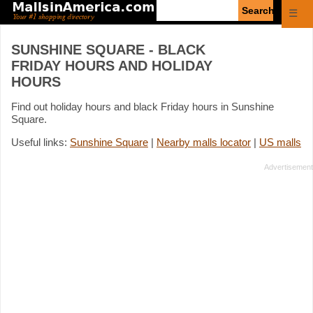
Enter
☰
search
query
SUNSHINE SQUARE - BLACK
FRIDAY HOURS AND HOLIDAY
HOURS
Find out holiday hours and black Friday hours in Sunshine
Square.
Useful links:
Sunshine Square
|
Nearby malls locator
|
US malls