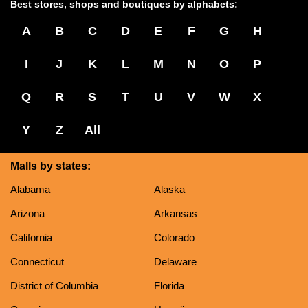
Best stores, shops and boutiques by alphabets:
A
B
C
D
E
F
G
H
I
J
K
L
M
N
O
P
Q
R
S
T
U
V
W
X
Y
Z
All
Malls by states:
Alabama
Alaska
Arizona
Arkansas
California
Colorado
Connecticut
Delaware
District of Columbia
Florida