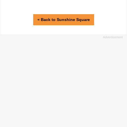
« Back to Sunshine Square