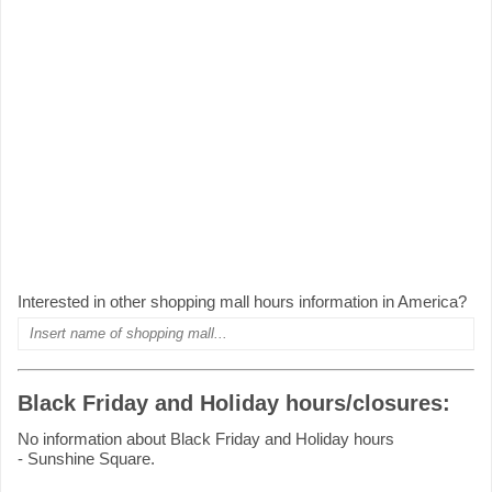
Interested in other shopping mall hours information in America?
Black Friday and Holiday hours/closures:
No information about Black Friday and Holiday hours
- Sunshine Square.