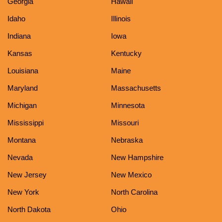
Georgia
Hawaii
Idaho
Illinois
Indiana
Iowa
Kansas
Kentucky
Louisiana
Maine
Maryland
Massachusetts
Michigan
Minnesota
Mississippi
Missouri
Montana
Nebraska
Nevada
New Hampshire
New Jersey
New Mexico
New York
North Carolina
North Dakota
Ohio