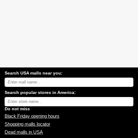
Search USA malls near you:
Search
USA
shopping
Search popular stores in America:
malls
near
Type
you:
store
name:
Do not miss
Black Friday opening hours
Shopping malls locator
Dead malls in USA