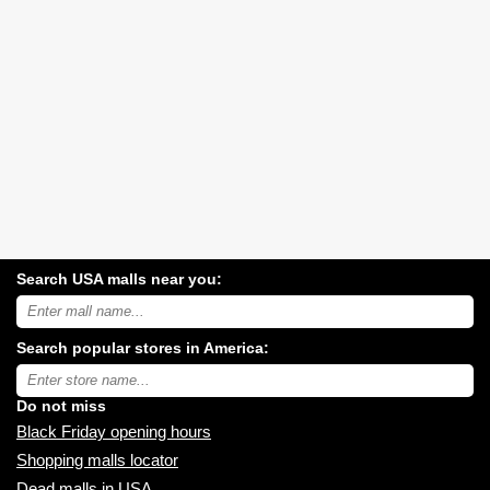
Search USA malls near you:
Search
USA
shopping
Search popular stores in America:
malls
near
Type
you:
store
name:
Do not miss
Black Friday opening hours
Shopping malls locator
Dead malls in USA