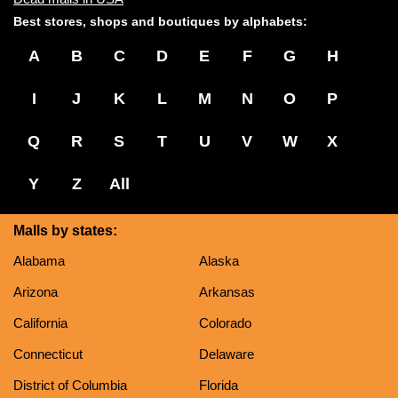
Best stores, shops and boutiques by alphabets:
A
B
C
D
E
F
G
H
I
J
K
L
M
N
O
P
Q
R
S
T
U
V
W
X
Y
Z
All
Malls by states:
Alabama
Alaska
Arizona
Arkansas
California
Colorado
Connecticut
Delaware
District of Columbia
Florida