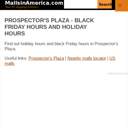
Enter
☰
search
query
PROSPECTOR'S PLAZA - BLACK
FRIDAY HOURS AND HOLIDAY
HOURS
Find out holiday hours and black Friday hours in Prospector's
Plaza.
Useful links:
Prospector's Plaza
|
Nearby malls locator
|
US
malls