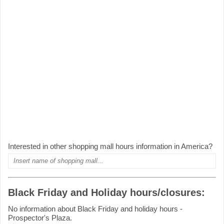
Interested in other shopping mall hours information in America?
Black Friday and Holiday hours/closures:
No information about Black Friday and holiday hours -
Prospector's Plaza.