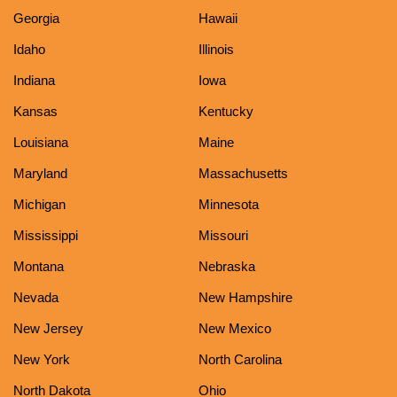
Georgia
Hawaii
Idaho
Illinois
Indiana
Iowa
Kansas
Kentucky
Louisiana
Maine
Maryland
Massachusetts
Michigan
Minnesota
Mississippi
Missouri
Montana
Nebraska
Nevada
New Hampshire
New Jersey
New Mexico
New York
North Carolina
North Dakota
Ohio