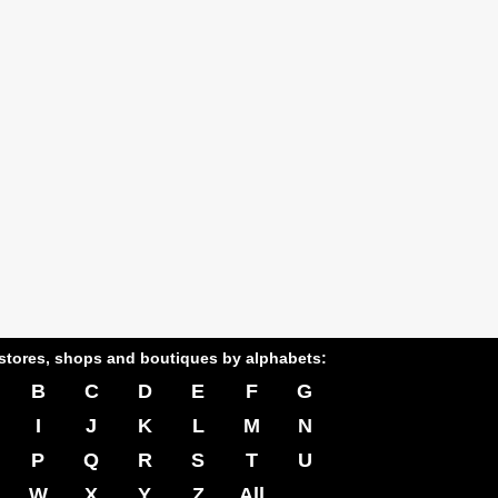
stores, shops and boutiques by alphabets:
B
C
D
E
F
G
I
J
K
L
M
N
P
Q
R
S
T
U
W
X
Y
Z
All