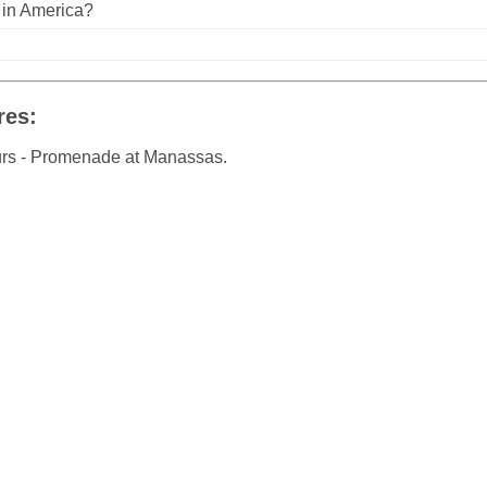
n in America?
res:
urs - Promenade at Manassas.