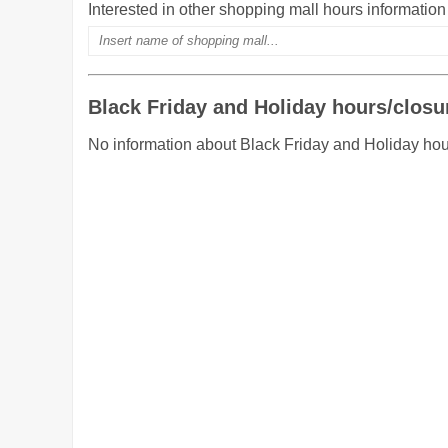
Interested in other shopping mall hours informatio
Black Friday and Holiday hours/closu
No information about Black Friday and Holiday ho