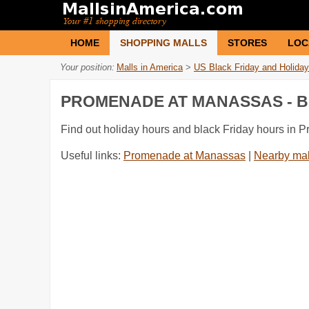
HOME
SHOPPING MALLS
STORES
LOC
Your position:
Malls in America
>
US Black Friday and Holiday
PROMENADE AT MANASSAS - B
Find out holiday hours and black Friday hours in
Useful links:
Promenade at Manassas
|
Nearby mal