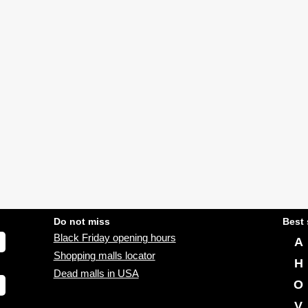
Do not miss
Best 
Black Friday opening hours
A
Shopping malls locator
H
Dead malls in USA
O
V