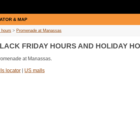
ATOR & MAP
 hours
>
Promenade at Manassas
LACK FRIDAY HOURS AND HOLIDAY H
 Promenade at Manassas.
ls locator
|
US malls