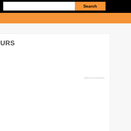
Enter
search
query
OURS