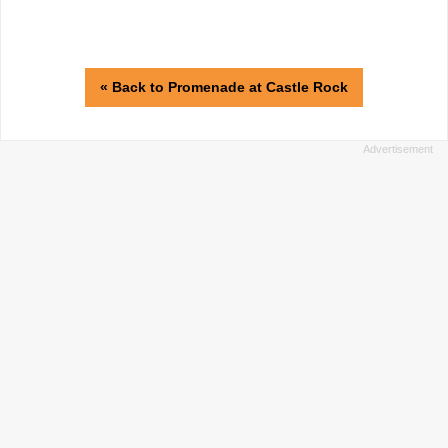
« Back to Promenade at Castle Rock