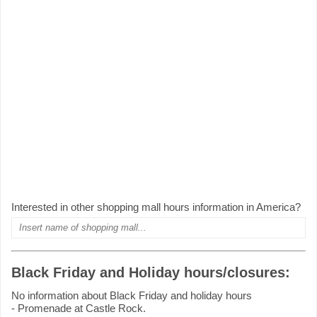
Interested in other shopping mall hours information in America?
Black Friday and Holiday hours/closures:
No information about Black Friday and holiday hours
- Promenade at Castle Rock.