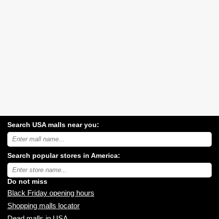
Search USA malls near you:
Search
USA
shopping
Search popular stores in America:
malls
near
Type
you:
store
name:
Do not miss
Black Friday opening hours
Shopping malls locator
Dead malls in USA