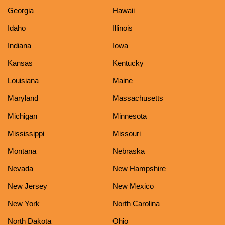
Georgia
Hawaii
Idaho
Illinois
Indiana
Iowa
Kansas
Kentucky
Louisiana
Maine
Maryland
Massachusetts
Michigan
Minnesota
Mississippi
Missouri
Montana
Nebraska
Nevada
New Hampshire
New Jersey
New Mexico
New York
North Carolina
North Dakota
Ohio