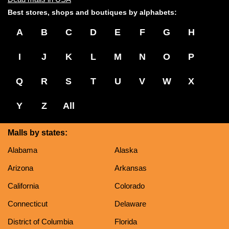
Best stores, shops and boutiques by alphabets:
A
B
C
D
E
F
G
H
I
J
K
L
M
N
O
P
Q
R
S
T
U
V
W
X
Y
Z
All
Malls by states:
Alabama
Alaska
Arizona
Arkansas
California
Colorado
Connecticut
Delaware
District of Columbia
Florida