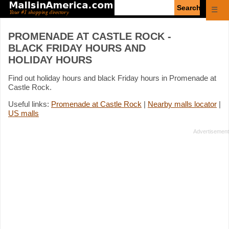
Enter
☰
search
query
PROMENADE AT CASTLE ROCK -
BLACK FRIDAY HOURS AND
HOLIDAY HOURS
Find out holiday hours and black Friday hours in Promenade at
Castle Rock.
Useful links:
Promenade at Castle Rock
|
Nearby malls locator
|
US malls