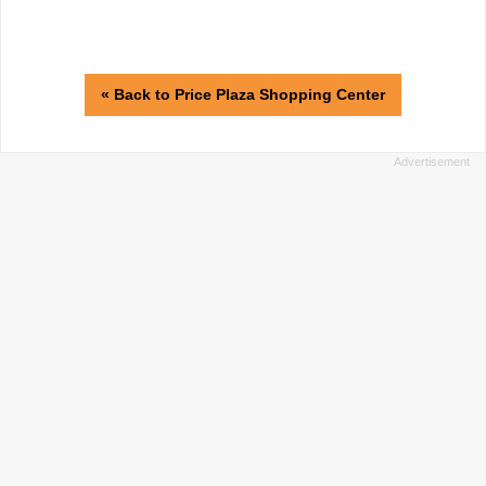
« Back to Price Plaza Shopping Center