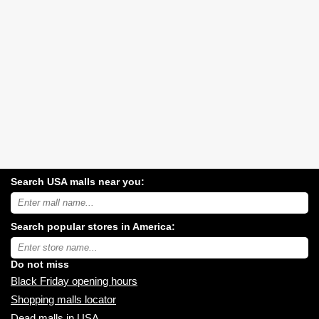
Search USA malls near you:
Search
USA
shopping
Search popular stores in America:
malls
near
Type
you:
store
name:
Do not miss
Black Friday opening hours
Shopping malls locator
Dead malls in USA