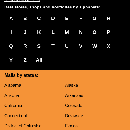
Best stores, shops and boutiques by alphabets:
A
B
C
D
E
F
G
H
I
J
K
L
M
N
O
P
Q
R
S
T
U
V
W
X
Y
Z
All
Malls by states:
Alabama
Alaska
Arizona
Arkansas
California
Colorado
Connecticut
Delaware
District of Columbia
Florida