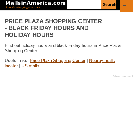
Enter
☰
search
query
PRICE PLAZA SHOPPING CENTER
- BLACK FRIDAY HOURS AND
HOLIDAY HOURS
Find out holiday hours and black Friday hours in Price Plaza
Shopping Center.
Useful links:
Price Plaza Shopping Center
|
Nearby malls
locator
|
US malls