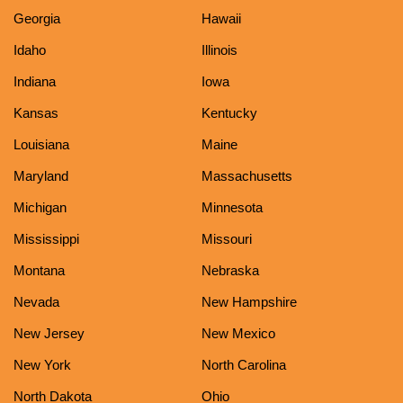
Georgia
Hawaii
Idaho
Illinois
Indiana
Iowa
Kansas
Kentucky
Louisiana
Maine
Maryland
Massachusetts
Michigan
Minnesota
Mississippi
Missouri
Montana
Nebraska
Nevada
New Hampshire
New Jersey
New Mexico
New York
North Carolina
North Dakota
Ohio