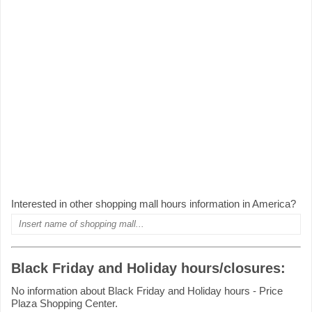
Interested in other shopping mall hours information in America?
Black Friday and Holiday hours/closures:
No information about Black Friday and Holiday hours - Price
Plaza Shopping Center.