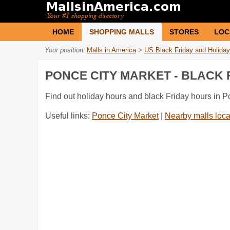
HOME
SHOPPING MALLS
STORES
LOC
Your position:
Malls in America
>
US Black Friday and Holiday
PONCE CITY MARKET - BLACK
Find out holiday hours and black Friday hours in P
Useful links:
Ponce City Market
|
Nearby malls loca