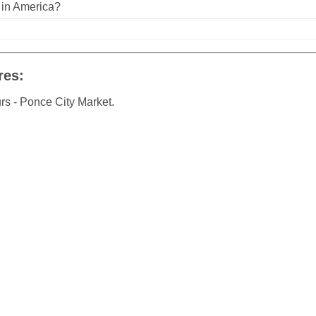
n in America?
res:
rs - Ponce City Market.