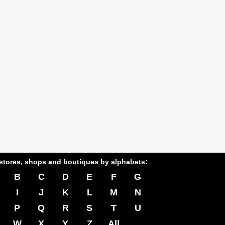
stores, shops and boutiques by alphabets:
B
C
D
E
F
G
I
J
K
L
M
N
P
Q
R
S
T
U
W
X
Y
Z
All