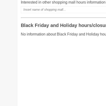
Interested in other shopping mall hours informatio
Black Friday and Holiday hours/closu
No information about Black Friday and Holiday hou