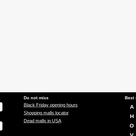
Do not miss
Best 
Black Friday opening hours
A
Shopping malls locator
H
Dead malls in USA
O
V