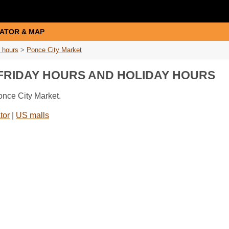
ATOR & MAP
 hours
>
Ponce City Market
 FRIDAY HOURS AND HOLIDAY HOURS
once City Market.
tor
|
US malls