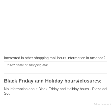
Interested in other shopping mall hours information in America?
Black Friday and Holiday hours/closures:
No information about Black Friday and Holiday hours - Plaza del
Sol.