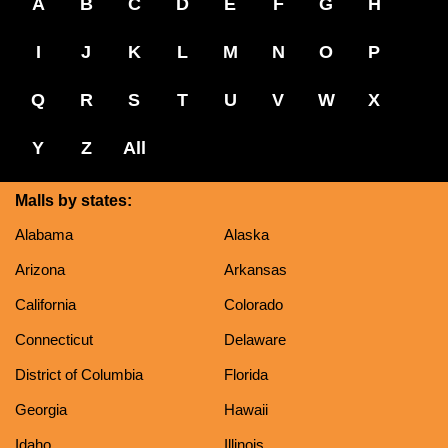
A
B
C
D
E
F
G
H
I
J
K
L
M
N
O
P
Q
R
S
T
U
V
W
X
Y
Z
All
Malls by states:
Alabama
Alaska
Arizona
Arkansas
California
Colorado
Connecticut
Delaware
District of Columbia
Florida
Georgia
Hawaii
Idaho
Illinois