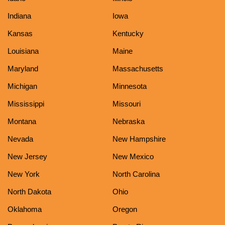
Indiana
Iowa
Kansas
Kentucky
Louisiana
Maine
Maryland
Massachusetts
Michigan
Minnesota
Mississippi
Missouri
Montana
Nebraska
Nevada
New Hampshire
New Jersey
New Mexico
New York
North Carolina
North Dakota
Ohio
Oklahoma
Oregon