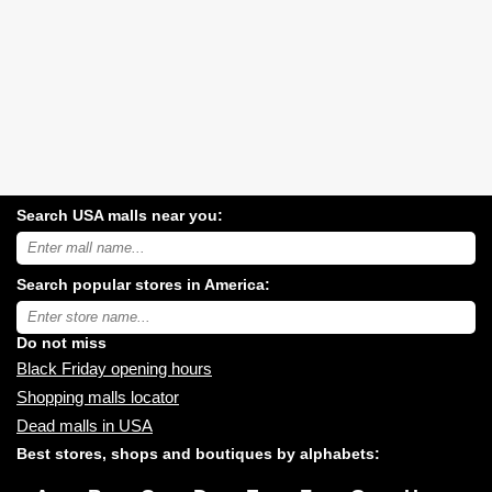
Search USA malls near you:
Search
USA
shopping
Search popular stores in America:
malls
near
Type
you:
store
name:
Do not miss
Black Friday opening hours
Shopping malls locator
Dead malls in USA
Best stores, shops and boutiques by alphabets: