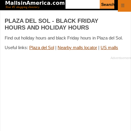
Enter
☰
search
query
PLAZA DEL SOL - BLACK FRIDAY
HOURS AND HOLIDAY HOURS
Find out holiday hours and black Friday hours in Plaza del Sol.
Useful links:
Plaza del Sol
|
Nearby malls locator
|
US malls