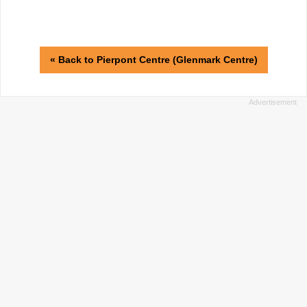
« Back to Pierpont Centre (Glenmark Centre)