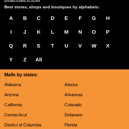
Best stores, shops and boutiques by alphabets:
A
B
C
D
E
F
G
H
I
J
K
L
M
N
O
P
Q
R
S
T
U
V
W
X
Y
Z
All
Malls by states:
Alabama
Alaska
Arizona
Arkansas
California
Colorado
Connecticut
Delaware
District of Columbia
Florida