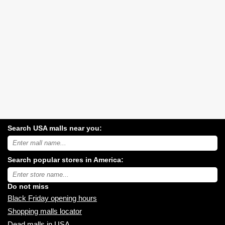
Search USA malls near you:
Search
USA
shopping
Search popular stores in America:
malls
near
Type
you:
store
name:
Do not miss
Black Friday opening hours
Shopping malls locator
Dead malls in USA