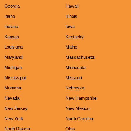
Georgia
Hawaii
Idaho
Illinois
Indiana
Iowa
Kansas
Kentucky
Louisiana
Maine
Maryland
Massachusetts
Michigan
Minnesota
Mississippi
Missouri
Montana
Nebraska
Nevada
New Hampshire
New Jersey
New Mexico
New York
North Carolina
North Dakota
Ohio