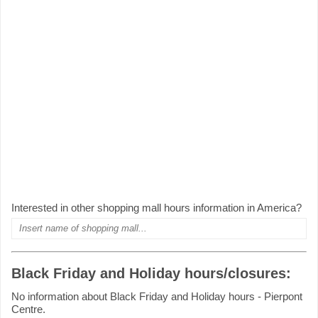
Interested in other shopping mall hours information in America?
Black Friday and Holiday hours/closures:
No information about Black Friday and Holiday hours - Pierpont
Centre.