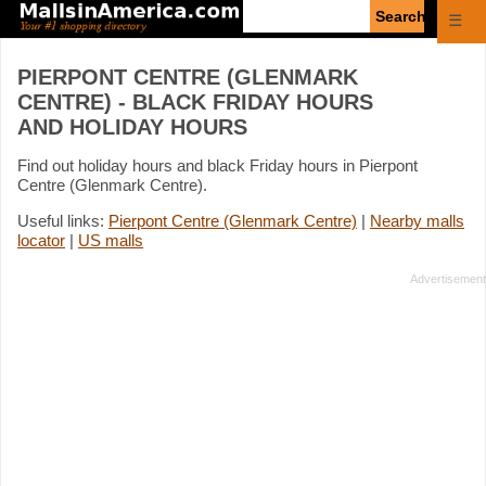
Enter
☰
search
query
PIERPONT CENTRE (GLENMARK
CENTRE) - BLACK FRIDAY HOURS
AND HOLIDAY HOURS
Find out holiday hours and black Friday hours in Pierpont
Centre (Glenmark Centre).
Useful links:
Pierpont Centre (Glenmark Centre)
|
Nearby malls
locator
|
US malls