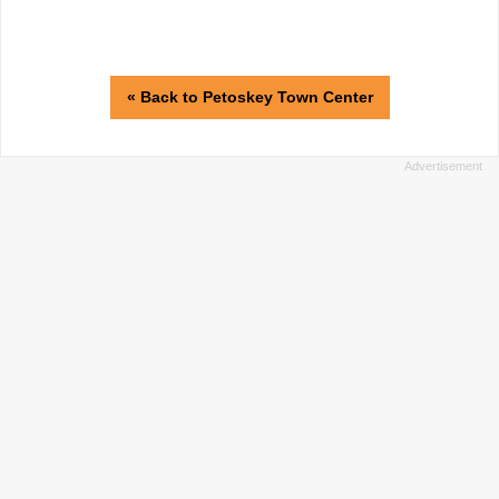
« Back to Petoskey Town Center