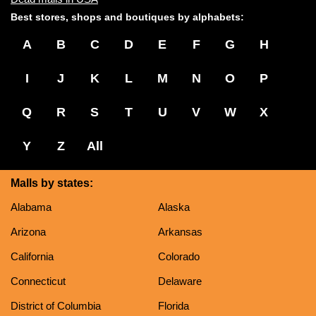
Best stores, shops and boutiques by alphabets:
A
B
C
D
E
F
G
H
I
J
K
L
M
N
O
P
Q
R
S
T
U
V
W
X
Y
Z
All
Malls by states:
Alabama
Alaska
Arizona
Arkansas
California
Colorado
Connecticut
Delaware
District of Columbia
Florida