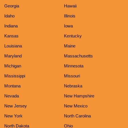
Georgia
Hawaii
Idaho
Illinois
Indiana
Iowa
Kansas
Kentucky
Louisiana
Maine
Maryland
Massachusetts
Michigan
Minnesota
Mississippi
Missouri
Montana
Nebraska
Nevada
New Hampshire
New Jersey
New Mexico
New York
North Carolina
North Dakota
Ohio