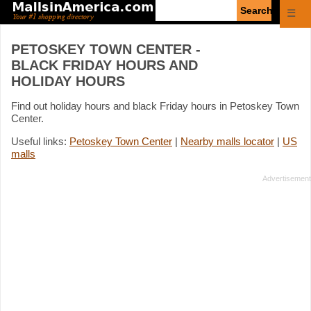
Enter
☰
search
query
PETOSKEY TOWN CENTER -
BLACK FRIDAY HOURS AND
HOLIDAY HOURS
Find out holiday hours and black Friday hours in Petoskey Town
Center.
Useful links:
Petoskey Town Center
|
Nearby malls locator
|
US
malls