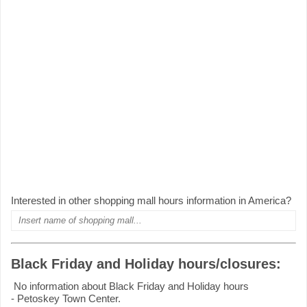
Interested in other shopping mall hours information in America?
Black Friday and Holiday hours/closures:
No information about Black Friday and Holiday hours
- Petoskey Town Center.