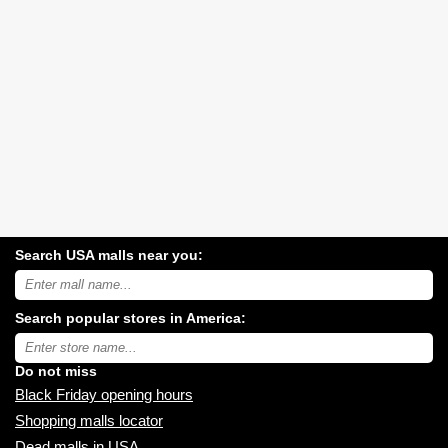
Search USA malls near you:
Search
USA
shopping
Search popular stores in America:
malls
near
Type
you:
store
name:
Do not miss
Black Friday opening hours
Shopping malls locator
Dead malls in USA