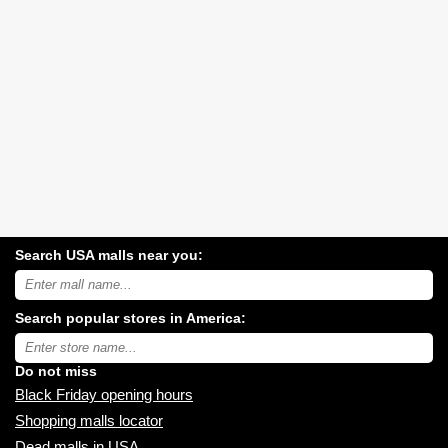
Search USA malls near you:
Search
USA
shopping
Search popular stores in America:
malls
near
Type
you:
store
name:
Do not miss
Black Friday opening hours
Shopping malls locator
Dead malls in USA