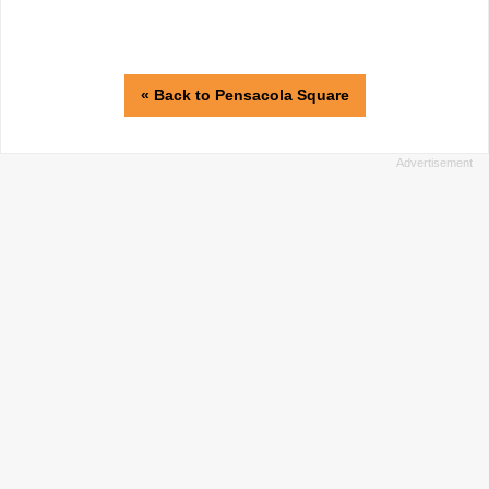
« Back to Pensacola Square