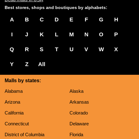
Best stores, shops and boutiques by alphabets:
A
B
C
D
E
F
G
H
I
J
K
L
M
N
O
P
Q
R
S
T
U
V
W
X
Y
Z
All
Malls by states:
Alabama
Alaska
Arizona
Arkansas
California
Colorado
Connecticut
Delaware
District of Columbia
Florida