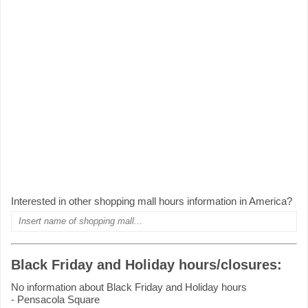
Interested in other shopping mall hours information in America?
Black Friday and Holiday hours/closures:
No information about Black Friday and Holiday hours
- Pensacola Square