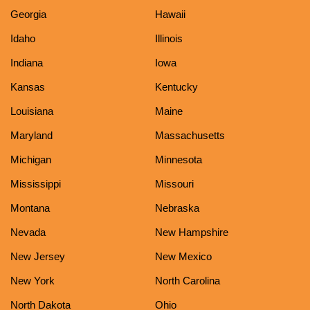
Georgia
Hawaii
Idaho
Illinois
Indiana
Iowa
Kansas
Kentucky
Louisiana
Maine
Maryland
Massachusetts
Michigan
Minnesota
Mississippi
Missouri
Montana
Nebraska
Nevada
New Hampshire
New Jersey
New Mexico
New York
North Carolina
North Dakota
Ohio