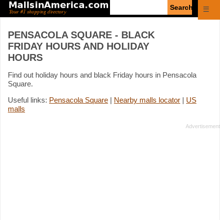
Enter
☰
search
query
PENSACOLA SQUARE - BLACK
FRIDAY HOURS AND HOLIDAY
HOURS
Find out holiday hours and black Friday hours in Pensacola
Square.
Useful links:
Pensacola Square
|
Nearby malls locator
|
US
malls