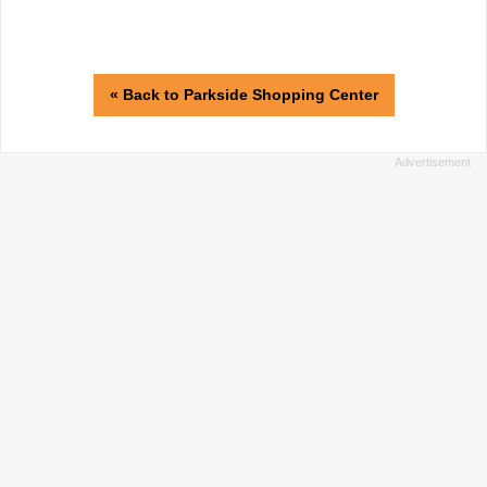
« Back to Parkside Shopping Center