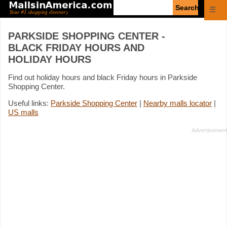
Enter
☰
search
query
PARKSIDE SHOPPING CENTER -
BLACK FRIDAY HOURS AND
HOLIDAY HOURS
Find out holiday hours and black Friday hours in Parkside
Shopping Center.
Useful links:
Parkside Shopping Center
|
Nearby malls locator
|
US malls