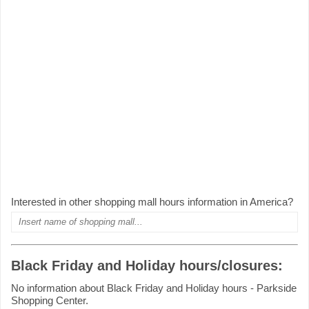
Interested in other shopping mall hours information in America?
Black Friday and Holiday hours/closures:
No information about Black Friday and Holiday hours - Parkside
Shopping Center.