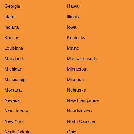
Georgia
Hawaii
Idaho
Illinois
Indiana
Iowa
Kansas
Kentucky
Louisiana
Maine
Maryland
Massachusetts
Michigan
Minnesota
Mississippi
Missouri
Montana
Nebraska
Nevada
New Hampshire
New Jersey
New Mexico
New York
North Carolina
North Dakota
Ohio