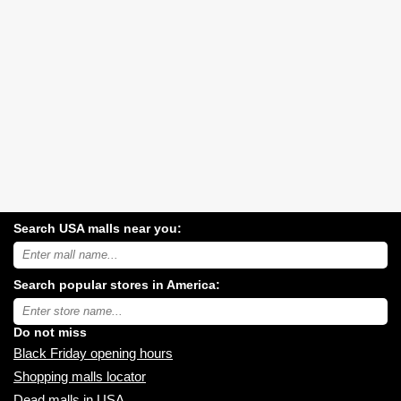
Search USA malls near you:
Search
USA
shopping
Search popular stores in America:
malls
near
Type
you:
store
name:
Do not miss
Black Friday opening hours
Shopping malls locator
Dead malls in USA