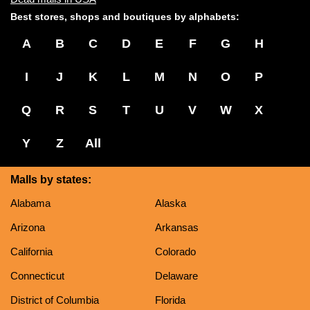
Best stores, shops and boutiques by alphabets:
A
B
C
D
E
F
G
H
I
J
K
L
M
N
O
P
Q
R
S
T
U
V
W
X
Y
Z
All
Malls by states:
Alabama
Alaska
Arizona
Arkansas
California
Colorado
Connecticut
Delaware
District of Columbia
Florida