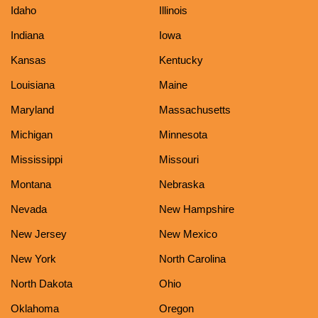
Idaho
Illinois
Indiana
Iowa
Kansas
Kentucky
Louisiana
Maine
Maryland
Massachusetts
Michigan
Minnesota
Mississippi
Missouri
Montana
Nebraska
Nevada
New Hampshire
New Jersey
New Mexico
New York
North Carolina
North Dakota
Ohio
Oklahoma
Oregon