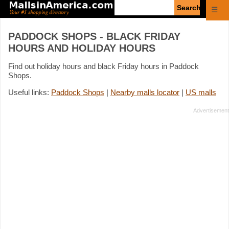
Enter
☰
search
query
PADDOCK SHOPS - BLACK FRIDAY
HOURS AND HOLIDAY HOURS
Find out holiday hours and black Friday hours in Paddock
Shops.
Useful links:
Paddock Shops
|
Nearby malls locator
|
US malls