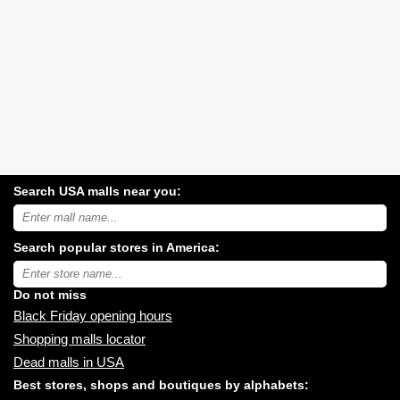
Search USA malls near you:
Search
USA
shopping
Search popular stores in America:
malls
near
Type
you:
store
name:
Do not miss
Black Friday opening hours
Shopping malls locator
Dead malls in USA
Best stores, shops and boutiques by alphabets: