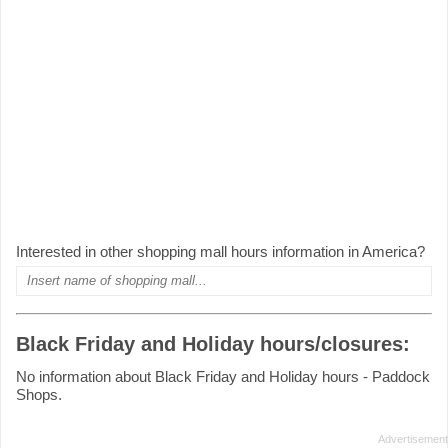
Interested in other shopping mall hours information in America?
Black Friday and Holiday hours/closures:
No information about Black Friday and Holiday hours - Paddock
Shops.