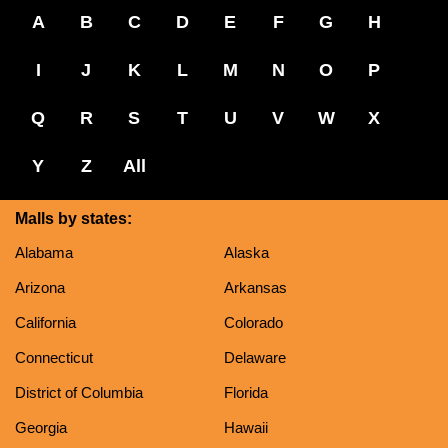
A
B
C
D
E
F
G
H
I
J
K
L
M
N
O
P
Q
R
S
T
U
V
W
X
Y
Z
All
Malls by states:
Alabama
Alaska
Arizona
Arkansas
California
Colorado
Connecticut
Delaware
District of Columbia
Florida
Georgia
Hawaii