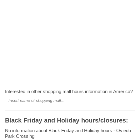
Interested in other shopping mall hours information in America?
Black Friday and Holiday hours/closures:
No information about Black Friday and Holiday hours - Oviedo
Park Crossing