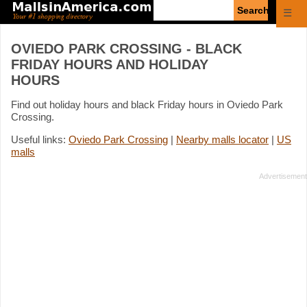
Enter
☰
search
query
OVIEDO PARK CROSSING - BLACK
FRIDAY HOURS AND HOLIDAY
HOURS
Find out holiday hours and black Friday hours in Oviedo Park
Crossing.
Useful links:
Oviedo Park Crossing
|
Nearby malls locator
|
US
malls