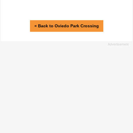
« Back to Oviedo Park Crossing