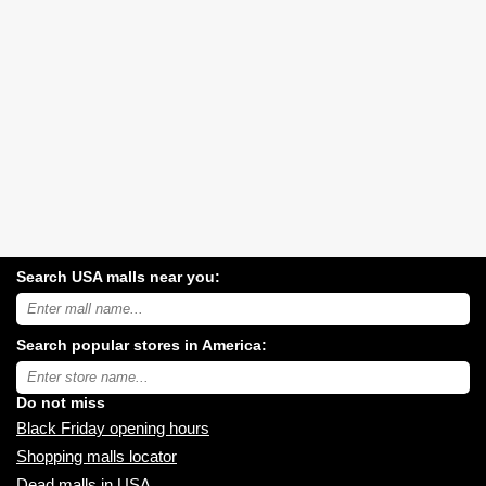
Search USA malls near you:
Search
USA
shopping
Search popular stores in America:
malls
near
Type
you:
store
name:
Do not miss
Black Friday opening hours
Shopping malls locator
Dead malls in USA