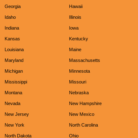
Georgia
Hawaii
Idaho
Illinois
Indiana
Iowa
Kansas
Kentucky
Louisiana
Maine
Maryland
Massachusetts
Michigan
Minnesota
Mississippi
Missouri
Montana
Nebraska
Nevada
New Hampshire
New Jersey
New Mexico
New York
North Carolina
North Dakota
Ohio