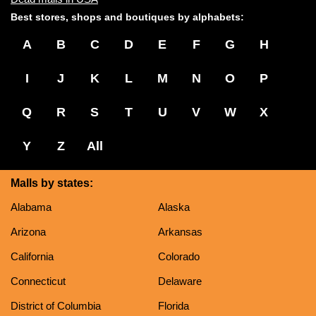
Best stores, shops and boutiques by alphabets:
A
B
C
D
E
F
G
H
I
J
K
L
M
N
O
P
Q
R
S
T
U
V
W
X
Y
Z
All
Malls by states:
Alabama
Alaska
Arizona
Arkansas
California
Colorado
Connecticut
Delaware
District of Columbia
Florida