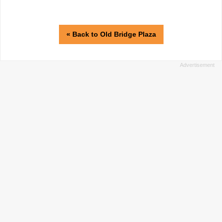
« Back to Old Bridge Plaza