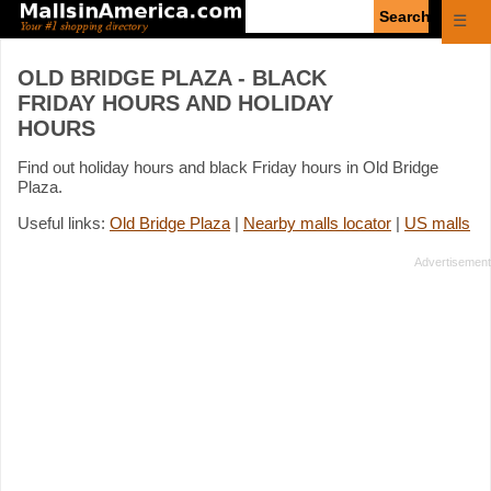
Enter
☰
search
query
OLD BRIDGE PLAZA - BLACK
FRIDAY HOURS AND HOLIDAY
HOURS
Find out holiday hours and black Friday hours in Old Bridge
Plaza.
Useful links:
Old Bridge Plaza
|
Nearby malls locator
|
US malls