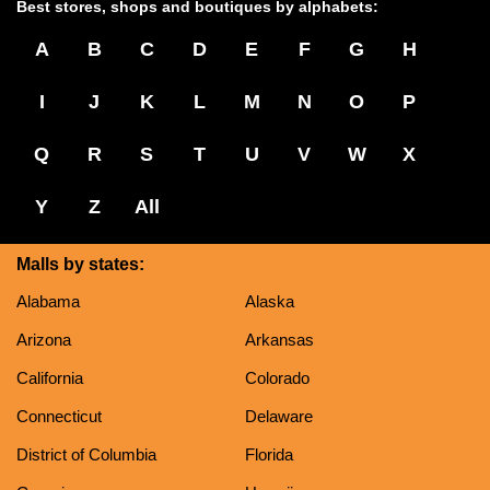
Best stores, shops and boutiques by alphabets:
A
B
C
D
E
F
G
H
I
J
K
L
M
N
O
P
Q
R
S
T
U
V
W
X
Y
Z
All
Malls by states:
Alabama
Alaska
Arizona
Arkansas
California
Colorado
Connecticut
Delaware
District of Columbia
Florida