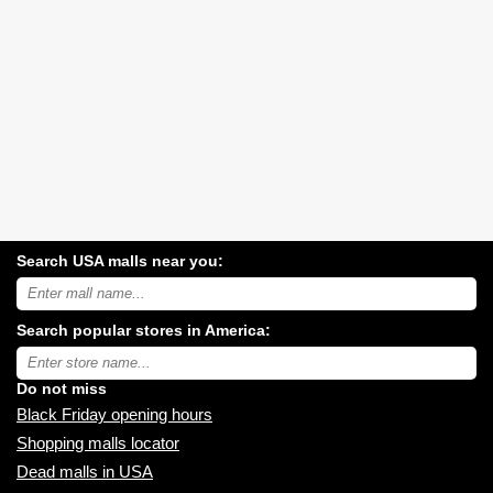
Search USA malls near you:
Search
USA
shopping
Search popular stores in America:
malls
near
Type
you:
store
name:
Do not miss
Black Friday opening hours
Shopping malls locator
Dead malls in USA