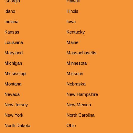
Georgia
Hawaii
Idaho
Illinois
Indiana
Iowa
Kansas
Kentucky
Louisiana
Maine
Maryland
Massachusetts
Michigan
Minnesota
Mississippi
Missouri
Montana
Nebraska
Nevada
New Hampshire
New Jersey
New Mexico
New York
North Carolina
North Dakota
Ohio