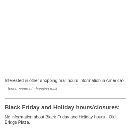
Interested in other shopping mall hours information in America?
Black Friday and Holiday hours/closures:
No information about Black Friday and Holiday hours - Old
Bridge Plaza.