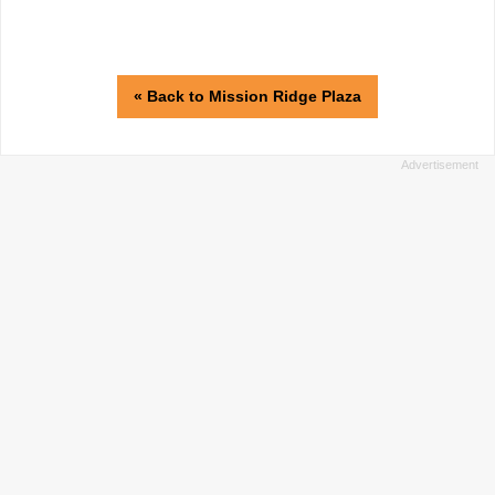
« Back to Mission Ridge Plaza