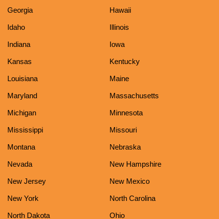
Georgia
Hawaii
Idaho
Illinois
Indiana
Iowa
Kansas
Kentucky
Louisiana
Maine
Maryland
Massachusetts
Michigan
Minnesota
Mississippi
Missouri
Montana
Nebraska
Nevada
New Hampshire
New Jersey
New Mexico
New York
North Carolina
North Dakota
Ohio