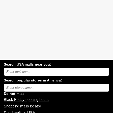
Search USA malls near you:
Search
USA
shopping
Search popular stores in America:
malls
near
Type
you:
store
name:
Do not miss
Black Friday opening hours
Shopping malls locator
Dead malls in USA