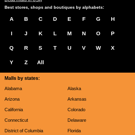
Best stores, shops and boutiques by alphabets:
A
B
C
D
E
F
G
H
I
J
K
L
M
N
O
P
Q
R
S
T
U
V
W
X
Y
Z
All
Malls by states:
Alabama
Alaska
Arizona
Arkansas
California
Colorado
Connecticut
Delaware
District of Columbia
Florida