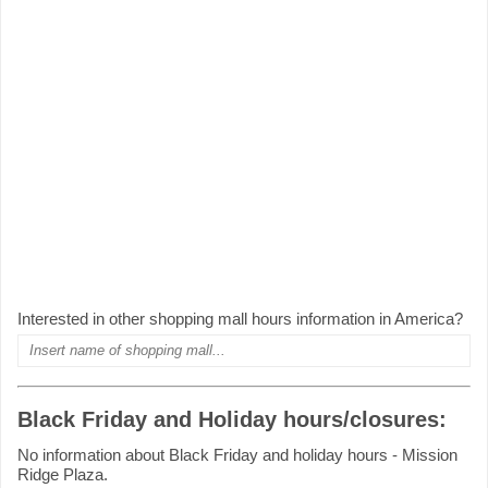
Interested in other shopping mall hours information in America?
Black Friday and Holiday hours/closures:
No information about Black Friday and holiday hours - Mission
Ridge Plaza.