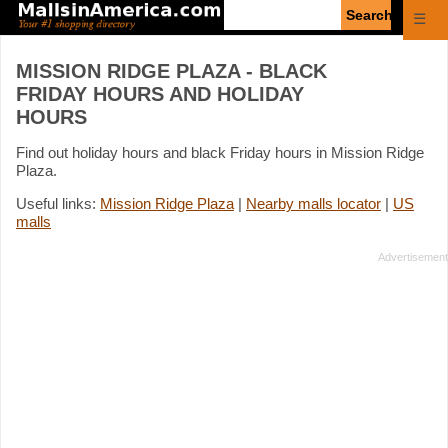
Enter
☰
search
query
MISSION RIDGE PLAZA - BLACK
FRIDAY HOURS AND HOLIDAY
HOURS
Find out holiday hours and black Friday hours in Mission Ridge
Plaza.
Useful links:
Mission Ridge Plaza
|
Nearby malls locator
|
US
malls