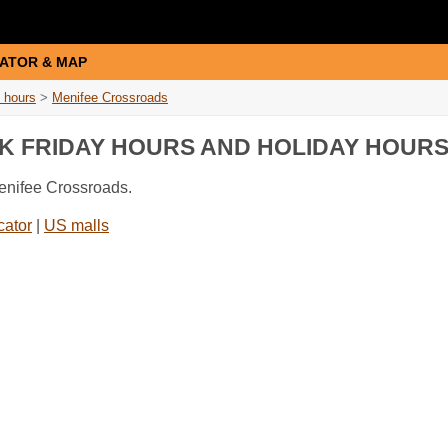
ATOR & MAP
 hours
>
Menifee Crossroads
K FRIDAY HOURS AND HOLIDAY HOUR
Menifee Crossroads.
cator
|
US malls