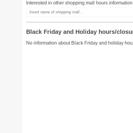
Interested in other shopping mall hours informatio
Black Friday and Holiday hours/closu
No information about Black Friday and holiday hou