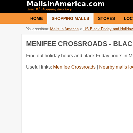
HOME
SHOPPING MALLS
STORES
LOC
Your position:
Malls in America
>
US Black Friday and Holiday
MENIFEE CROSSROADS - BLAC
Find out holiday hours and black Friday hours in 
Useful links:
Menifee Crossroads
|
Nearby malls lo