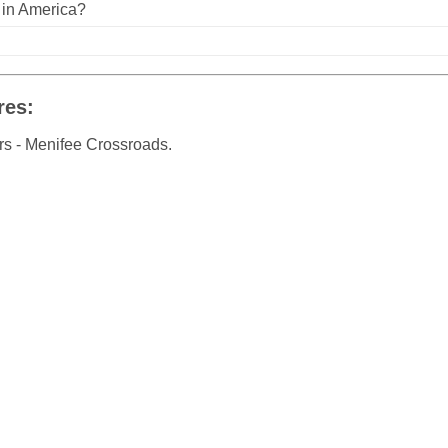
n in America?
res:
rs - Menifee Crossroads.