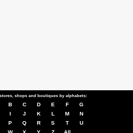
stores, shops and boutiques by alphabets:
B
C
D
E
F
G
I
J
K
L
M
N
P
Q
R
S
T
U
W
X
Y
Z
All