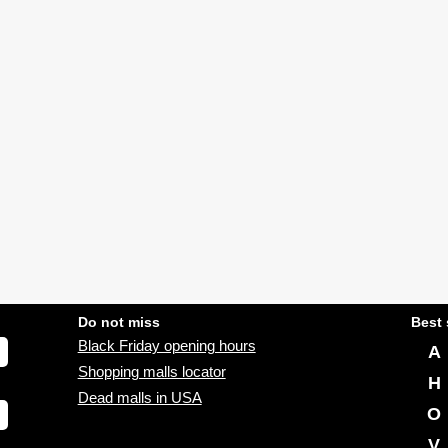
Do not miss
Best 
Black Friday opening hours
A
Shopping malls locator
H
Dead malls in USA
O
V