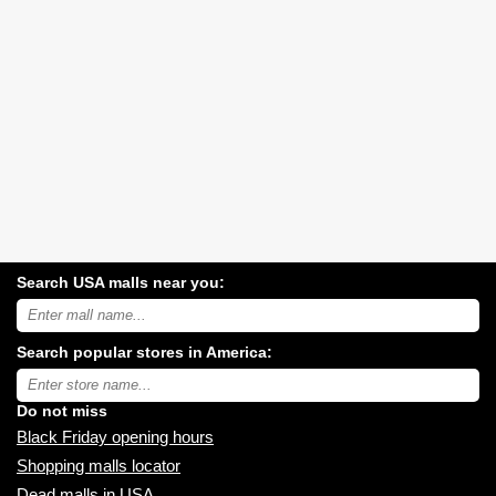
Search USA malls near you:
Search
USA
shopping
Search popular stores in America:
malls
near
Type
you:
store
name:
Do not miss
Black Friday opening hours
Shopping malls locator
Dead malls in USA