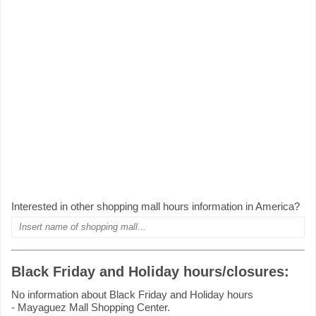
Interested in other shopping mall hours information in America?
Black Friday and Holiday hours/closures:
No information about Black Friday and Holiday hours
- Mayaguez Mall Shopping Center.