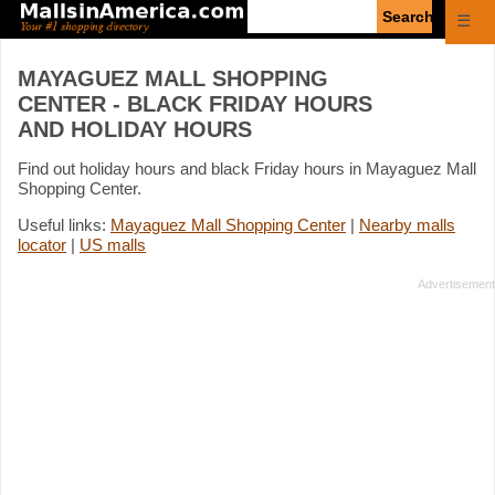
Enter
☰
search
query
MAYAGUEZ MALL SHOPPING
CENTER - BLACK FRIDAY HOURS
AND HOLIDAY HOURS
Find out holiday hours and black Friday hours in Mayaguez Mall
Shopping Center.
Useful links:
Mayaguez Mall Shopping Center
|
Nearby malls
locator
|
US malls