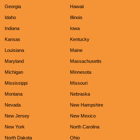
Georgia
Hawaii
Idaho
Illinois
Indiana
Iowa
Kansas
Kentucky
Louisiana
Maine
Maryland
Massachusetts
Michigan
Minnesota
Mississippi
Missouri
Montana
Nebraska
Nevada
New Hampshire
New Jersey
New Mexico
New York
North Carolina
North Dakota
Ohio