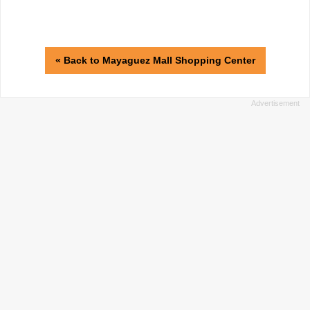
« Back to Mayaguez Mall Shopping Center