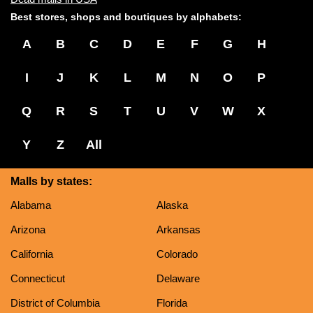
Best stores, shops and boutiques by alphabets:
A
B
C
D
E
F
G
H
I
J
K
L
M
N
O
P
Q
R
S
T
U
V
W
X
Y
Z
All
Malls by states:
Alabama
Alaska
Arizona
Arkansas
California
Colorado
Connecticut
Delaware
District of Columbia
Florida