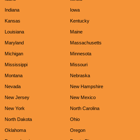
Indiana
Iowa
Kansas
Kentucky
Louisiana
Maine
Maryland
Massachusetts
Michigan
Minnesota
Mississippi
Missouri
Montana
Nebraska
Nevada
New Hampshire
New Jersey
New Mexico
New York
North Carolina
North Dakota
Ohio
Oklahoma
Oregon