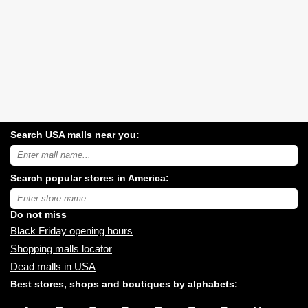
Search USA malls near you:
Search
USA
shopping
Search popular stores in America:
malls
near
Type
you:
store
name:
Do not miss
Black Friday opening hours
Shopping malls locator
Dead malls in USA
Best stores, shops and boutiques by alphabets: