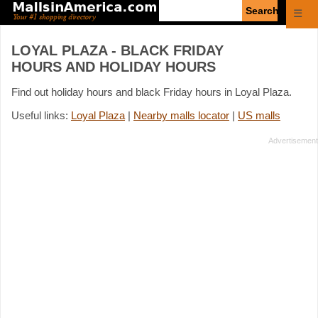
Enter
☰
search
query
LOYAL PLAZA - BLACK FRIDAY
HOURS AND HOLIDAY HOURS
Find out holiday hours and black Friday hours in Loyal Plaza.
Useful links:
Loyal Plaza
|
Nearby malls locator
|
US malls