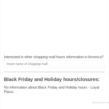
Interested in other shopping mall hours information in America?
Black Friday and Holiday hours/closures:
No information about Black Friday and Holiday hours - Loyal
Plaza.