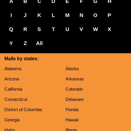
A
B
C
D
E
F
G
H
I
J
K
L
M
N
O
P
Q
R
S
T
U
V
W
X
Y
Z
All
Malls by states:
Alabama
Alaska
Arizona
Arkansas
California
Colorado
Connecticut
Delaware
District of Columbia
Florida
Georgia
Hawaii
Idaho
Illinois