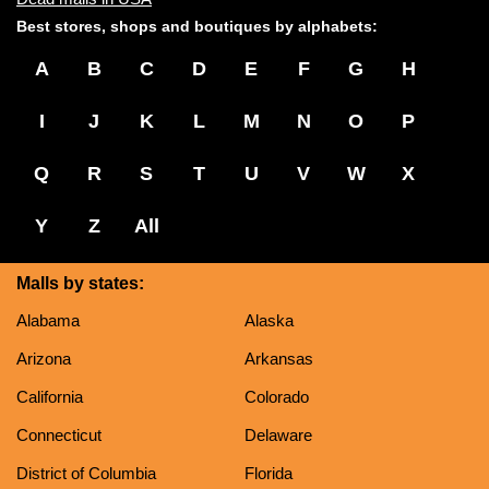
Best stores, shops and boutiques by alphabets:
A
B
C
D
E
F
G
H
I
J
K
L
M
N
O
P
Q
R
S
T
U
V
W
X
Y
Z
All
Malls by states:
Alabama
Alaska
Arizona
Arkansas
California
Colorado
Connecticut
Delaware
District of Columbia
Florida