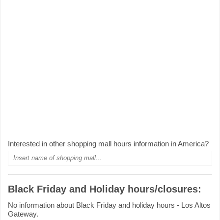
Interested in other shopping mall hours information in America?
Black Friday and Holiday hours/closures:
No information about Black Friday and holiday hours - Los Altos
Gateway.