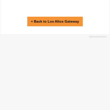
« Back to Los Altos Gateway