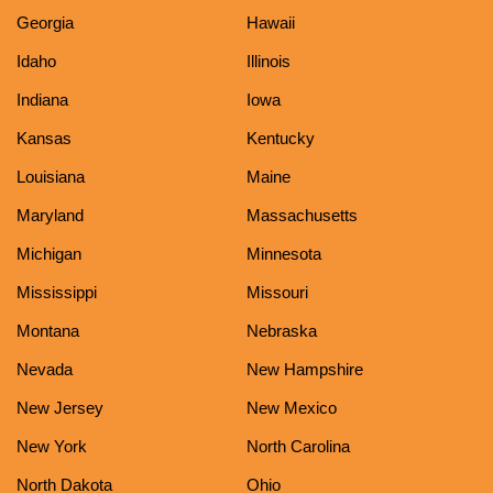
Georgia
Hawaii
Idaho
Illinois
Indiana
Iowa
Kansas
Kentucky
Louisiana
Maine
Maryland
Massachusetts
Michigan
Minnesota
Mississippi
Missouri
Montana
Nebraska
Nevada
New Hampshire
New Jersey
New Mexico
New York
North Carolina
North Dakota
Ohio