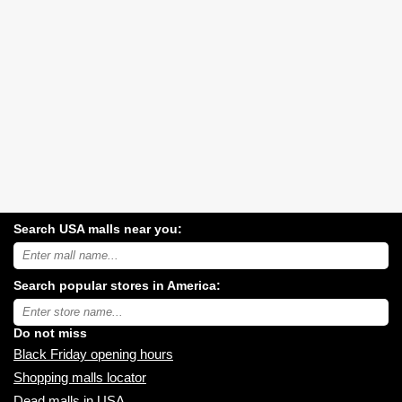
Search USA malls near you:
Search
USA
shopping
Search popular stores in America:
malls
near
Type
you:
store
name:
Do not miss
Black Friday opening hours
Shopping malls locator
Dead malls in USA