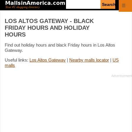
Enter
☰
search
query
LOS ALTOS GATEWAY - BLACK
FRIDAY HOURS AND HOLIDAY
HOURS
Find out holiday hours and black Friday hours in Los Altos
Gateway.
Useful links:
Los Altos Gateway
|
Nearby malls locator
|
US
malls