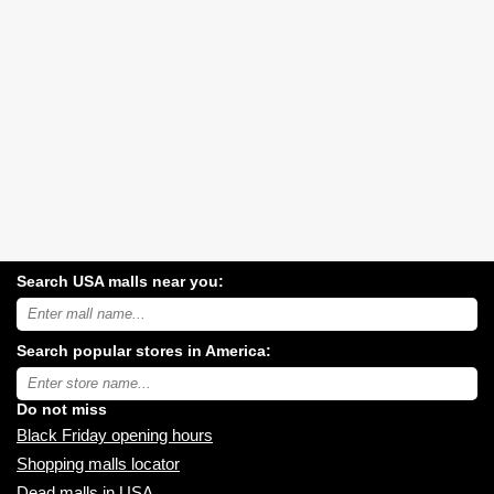
Search USA malls near you:
Search
USA
shopping
Search popular stores in America:
malls
near
Type
you:
store
name:
Do not miss
Black Friday opening hours
Shopping malls locator
Dead malls in USA