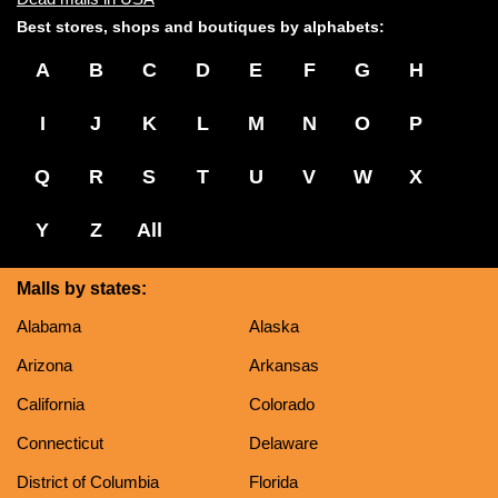
Best stores, shops and boutiques by alphabets:
A
B
C
D
E
F
G
H
I
J
K
L
M
N
O
P
Q
R
S
T
U
V
W
X
Y
Z
All
Malls by states:
Alabama
Alaska
Arizona
Arkansas
California
Colorado
Connecticut
Delaware
District of Columbia
Florida