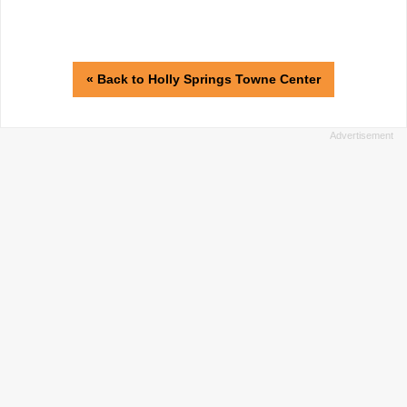
« Back to Holly Springs Towne Center