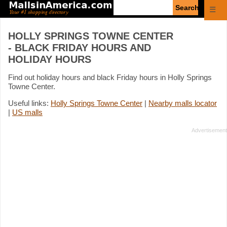
Enter
☰
search
query
HOLLY SPRINGS TOWNE CENTER
- BLACK FRIDAY HOURS AND
HOLIDAY HOURS
Find out holiday hours and black Friday hours in Holly Springs
Towne Center.
Useful links:
Holly Springs Towne Center
|
Nearby malls locator
|
US malls