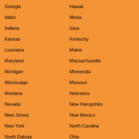
Georgia
Hawaii
Idaho
Illinois
Indiana
Iowa
Kansas
Kentucky
Louisiana
Maine
Maryland
Massachusetts
Michigan
Minnesota
Mississippi
Missouri
Montana
Nebraska
Nevada
New Hampshire
New Jersey
New Mexico
New York
North Carolina
North Dakota
Ohio