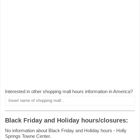
Interested in other shopping mall hours information in America?
Black Friday and Holiday hours/closures:
No information about Black Friday and Holiday hours - Holly
Springs Towne Center.