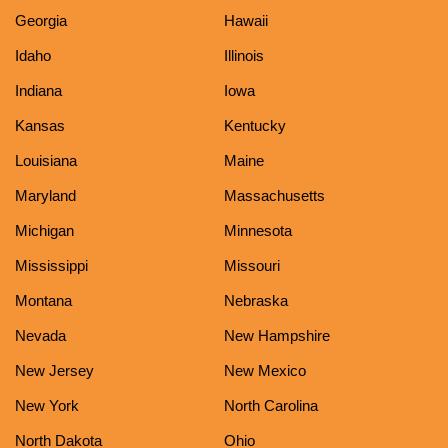
Georgia
Hawaii
Idaho
Illinois
Indiana
Iowa
Kansas
Kentucky
Louisiana
Maine
Maryland
Massachusetts
Michigan
Minnesota
Mississippi
Missouri
Montana
Nebraska
Nevada
New Hampshire
New Jersey
New Mexico
New York
North Carolina
North Dakota
Ohio