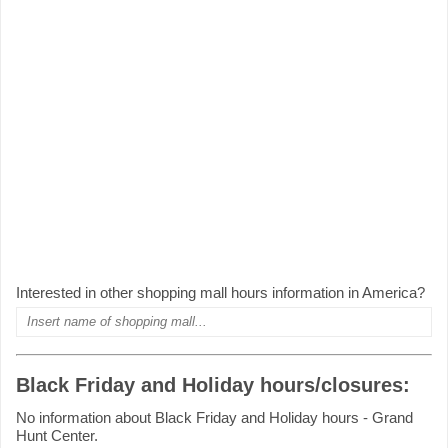
Interested in other shopping mall hours information in America?
Black Friday and Holiday hours/closures:
No information about Black Friday and Holiday hours - Grand
Hunt Center.