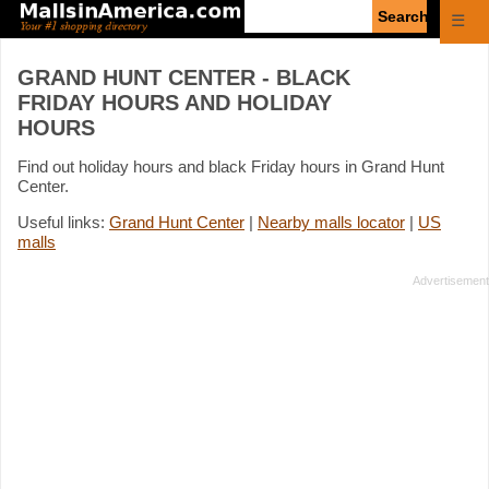
Enter
☰
search
query
GRAND HUNT CENTER - BLACK
FRIDAY HOURS AND HOLIDAY
HOURS
Find out holiday hours and black Friday hours in Grand Hunt
Center.
Useful links:
Grand Hunt Center
|
Nearby malls locator
|
US
malls