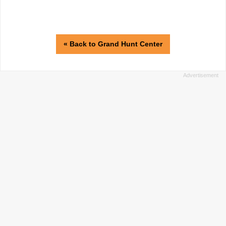
« Back to Grand Hunt Center