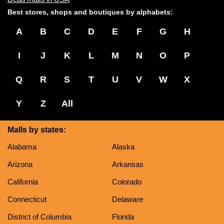
Best stores, shops and boutiques by alphabets:
A
B
C
D
E
F
G
H
I
J
K
L
M
N
O
P
Q
R
S
T
U
V
W
X
Y
Z
All
Malls by states:
Alabama
Alaska
Arizona
Arkansas
California
Colorado
Connecticut
Delaware
District of Columbia
Florida