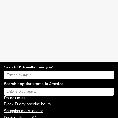
Search USA malls near you:
Search
USA
shopping
Search popular stores in America:
malls
near
Type
you:
store
name:
Do not miss
Black Friday opening hours
Shopping malls locator
Dead malls in USA