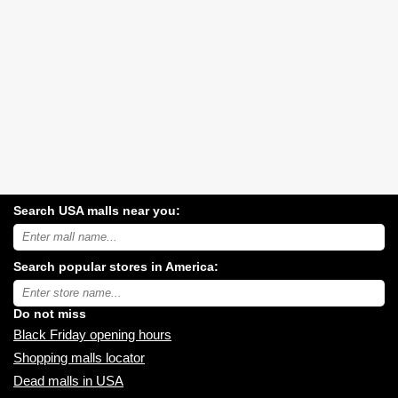
Search USA malls near you:
Search
USA
shopping
Search popular stores in America:
malls
near
Type
you:
store
name:
Do not miss
Black Friday opening hours
Shopping malls locator
Dead malls in USA