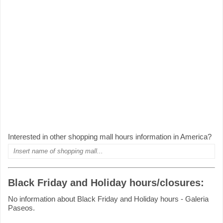
Interested in other shopping mall hours information in America?
Black Friday and Holiday hours/closures:
No information about Black Friday and Holiday hours - Galeria
Paseos.