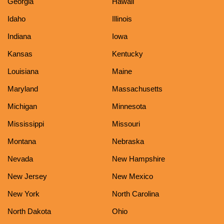
Georgia
Hawaii
Idaho
Illinois
Indiana
Iowa
Kansas
Kentucky
Louisiana
Maine
Maryland
Massachusetts
Michigan
Minnesota
Mississippi
Missouri
Montana
Nebraska
Nevada
New Hampshire
New Jersey
New Mexico
New York
North Carolina
North Dakota
Ohio