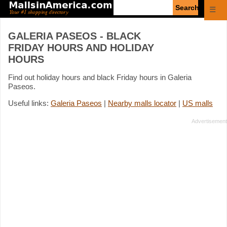
Enter
☰
search
query
GALERIA PASEOS - BLACK
FRIDAY HOURS AND HOLIDAY
HOURS
Find out holiday hours and black Friday hours in Galeria
Paseos.
Useful links:
Galeria Paseos
|
Nearby malls locator
|
US malls