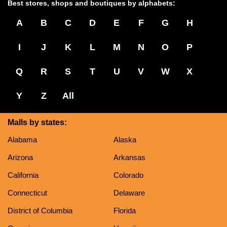
Best stores, shops and boutiques by alphabets:
A
B
C
D
E
F
G
H
I
J
K
L
M
N
O
P
Q
R
S
T
U
V
W
X
Y
Z
All
Malls by states:
Alabama
Alaska
Arizona
Arkansas
California
Colorado
Connecticut
Delaware
District of Columbia
Florida