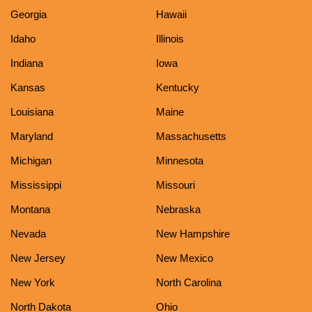
Georgia
Hawaii
Idaho
Illinois
Indiana
Iowa
Kansas
Kentucky
Louisiana
Maine
Maryland
Massachusetts
Michigan
Minnesota
Mississippi
Missouri
Montana
Nebraska
Nevada
New Hampshire
New Jersey
New Mexico
New York
North Carolina
North Dakota
Ohio