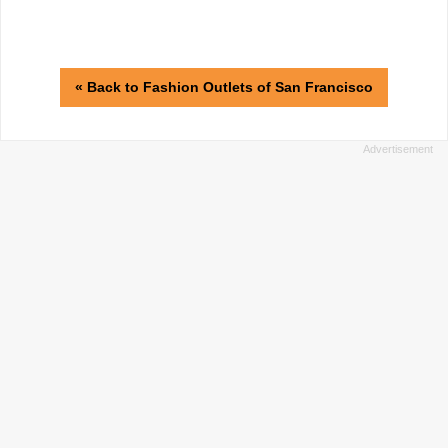
« Back to Fashion Outlets of San Francisco