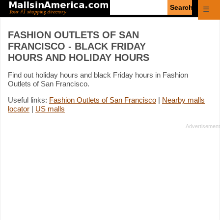
Enter
☰
search
query
FASHION OUTLETS OF SAN
FRANCISCO - BLACK FRIDAY
HOURS AND HOLIDAY HOURS
Find out holiday hours and black Friday hours in Fashion
Outlets of San Francisco.
Useful links:
Fashion Outlets of San Francisco
|
Nearby malls
locator
|
US malls