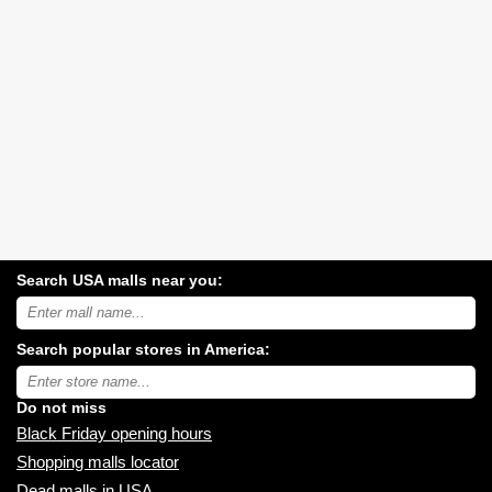
Search USA malls near you:
Search
USA
shopping
Search popular stores in America:
malls
near
Type
you:
store
name:
Do not miss
Black Friday opening hours
Shopping malls locator
Dead malls in USA