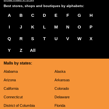
Best stores, shops and boutiques by alphabets:
A
B
C
D
E
F
G
H
I
J
K
L
M
N
O
P
Q
R
S
T
U
V
W
X
Y
Z
All
Malls by states:
Alabama
Alaska
Arizona
Arkansas
California
Colorado
Connecticut
Delaware
District of Columbia
Florida