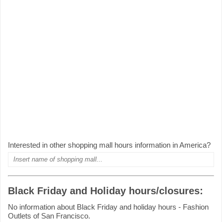
Interested in other shopping mall hours information in America?
Black Friday and Holiday hours/closures:
No information about Black Friday and holiday hours - Fashion
Outlets of San Francisco.