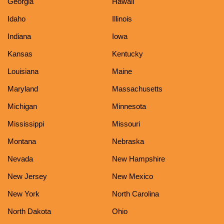
Georgia
Hawaii
Idaho
Illinois
Indiana
Iowa
Kansas
Kentucky
Louisiana
Maine
Maryland
Massachusetts
Michigan
Minnesota
Mississippi
Missouri
Montana
Nebraska
Nevada
New Hampshire
New Jersey
New Mexico
New York
North Carolina
North Dakota
Ohio