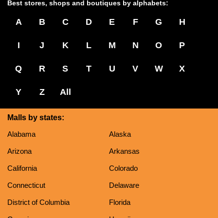
Best stores, shops and boutiques by alphabets:
A
B
C
D
E
F
G
H
I
J
K
L
M
N
O
P
Q
R
S
T
U
V
W
X
Y
Z
All
Malls by states:
Alabama
Alaska
Arizona
Arkansas
California
Colorado
Connecticut
Delaware
District of Columbia
Florida