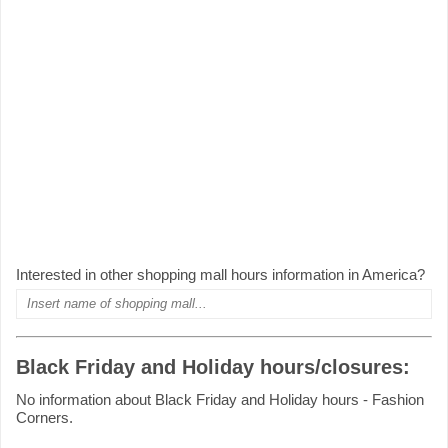
Interested in other shopping mall hours information in America?
Black Friday and Holiday hours/closures:
No information about Black Friday and Holiday hours - Fashion
Corners.