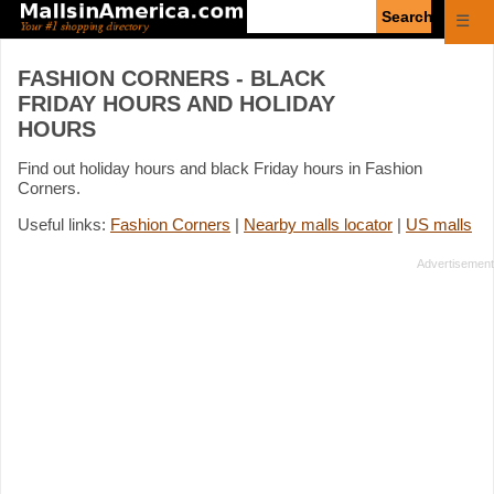
Enter
☰
search
query
FASHION CORNERS - BLACK
FRIDAY HOURS AND HOLIDAY
HOURS
Find out holiday hours and black Friday hours in Fashion
Corners.
Useful links:
Fashion Corners
|
Nearby malls locator
|
US malls