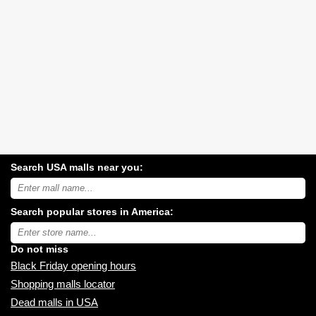
Search USA malls near you:
Search
USA
shopping
Search popular stores in America:
malls
near
Type
you:
store
name:
Do not miss
Black Friday opening hours
Shopping malls locator
Dead malls in USA