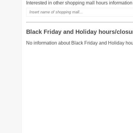
Interested in other shopping mall hours informatio
Black Friday and Holiday hours/closu
No information about Black Friday and Holiday hou