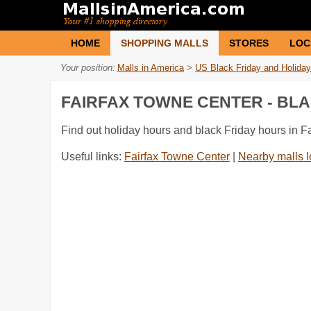
HOME
SHOPPING MALLS
STORES
LOC
Your position:
Malls in America
>
US Black Friday and Holiday
FAIRFAX TOWNE CENTER - BL
Find out holiday hours and black Friday hours in F
Useful links:
Fairfax Towne Center
|
Nearby malls l