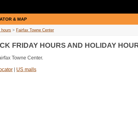
ATOR & MAP
 hours
>
Fairfax Towne Center
ACK FRIDAY HOURS AND HOLIDAY HOU
airfax Towne Center.
ocator
|
US malls