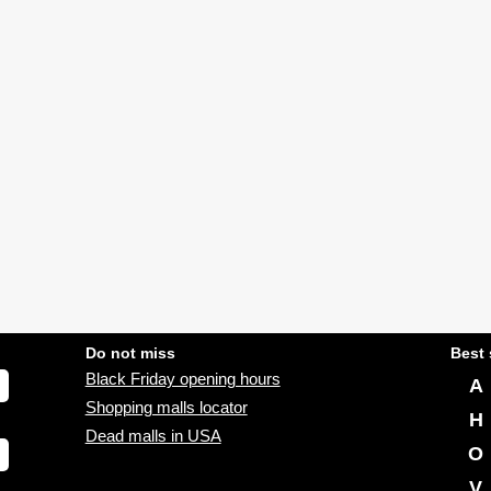
Do not miss
Best 
Black Friday opening hours
A
Shopping malls locator
H
Dead malls in USA
O
V