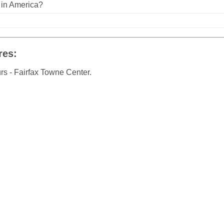
n in America?
res:
rs - Fairfax Towne Center.