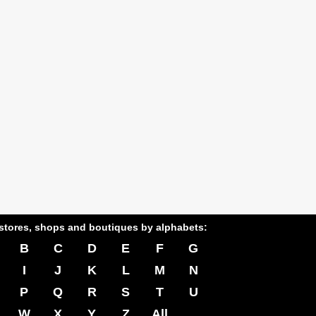
stores, shops and boutiques by alphabets:
B
C
D
E
F
G
I
J
K
L
M
N
P
Q
R
S
T
U
W
X
Y
Z
All