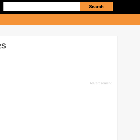
Enter
search
query
RS