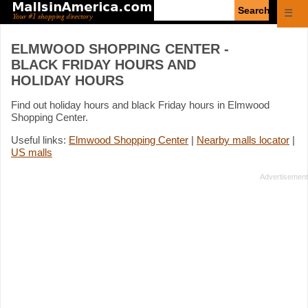
Enter
☰
search
query
ELMWOOD SHOPPING CENTER -
BLACK FRIDAY HOURS AND
HOLIDAY HOURS
Find out holiday hours and black Friday hours in Elmwood
Shopping Center.
Useful links:
Elmwood Shopping Center
|
Nearby malls locator
|
US malls