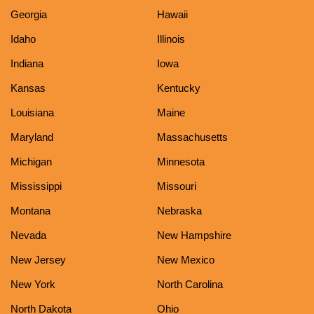
Georgia
Hawaii
Idaho
Illinois
Indiana
Iowa
Kansas
Kentucky
Louisiana
Maine
Maryland
Massachusetts
Michigan
Minnesota
Mississippi
Missouri
Montana
Nebraska
Nevada
New Hampshire
New Jersey
New Mexico
New York
North Carolina
North Dakota
Ohio