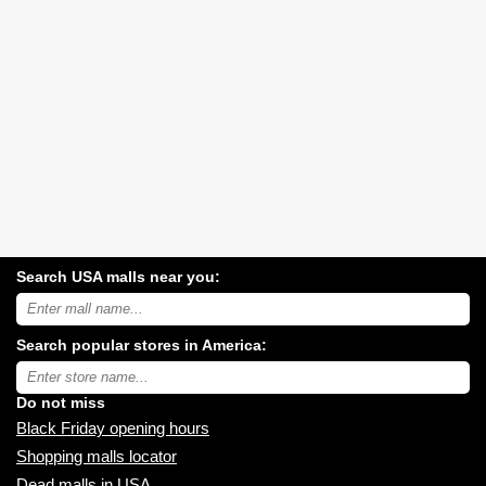
Search USA malls near you:
Search
USA
shopping
Search popular stores in America:
malls
near
Type
you:
store
name:
Do not miss
Black Friday opening hours
Shopping malls locator
Dead malls in USA