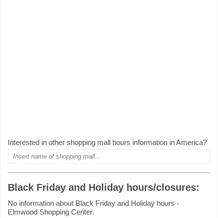
Interested in other shopping mall hours information in America?
Black Friday and Holiday hours/closures:
No information about Black Friday and Holiday hours -
Elmwood Shopping Center.