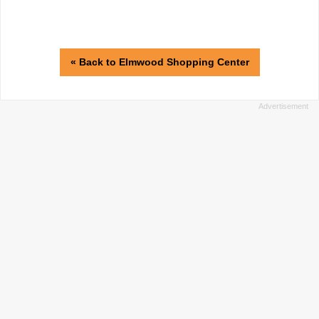
« Back to Elmwood Shopping Center