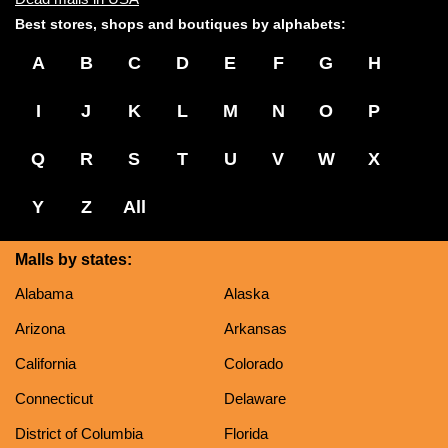
Best stores, shops and boutiques by alphabets:
A
B
C
D
E
F
G
H
I
J
K
L
M
N
O
P
Q
R
S
T
U
V
W
X
Y
Z
All
Malls by states:
Alabama
Alaska
Arizona
Arkansas
California
Colorado
Connecticut
Delaware
District of Columbia
Florida