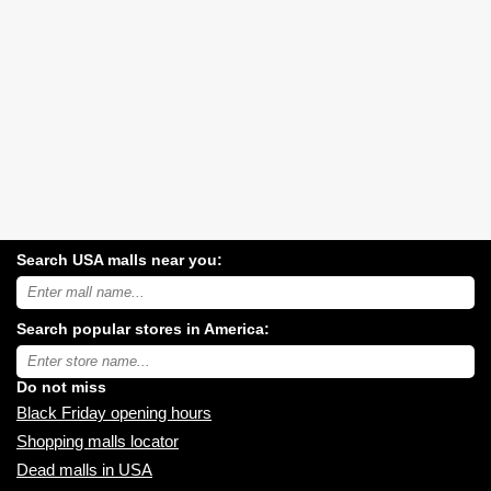
Search USA malls near you:
Search
USA
shopping
Search popular stores in America:
malls
near
Type
you:
store
name:
Do not miss
Black Friday opening hours
Shopping malls locator
Dead malls in USA