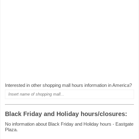
Interested in other shopping mall hours information in America?
Black Friday and Holiday hours/closures:
No information about Black Friday and Holiday hours - Eastgate
Plaza.