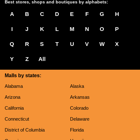
Best stores, shops and boutiques by alphabets:
A
B
C
D
E
F
G
H
I
J
K
L
M
N
O
P
Q
R
S
T
U
V
W
X
Y
Z
All
Malls by states:
Alabama
Alaska
Arizona
Arkansas
California
Colorado
Connecticut
Delaware
District of Columbia
Florida