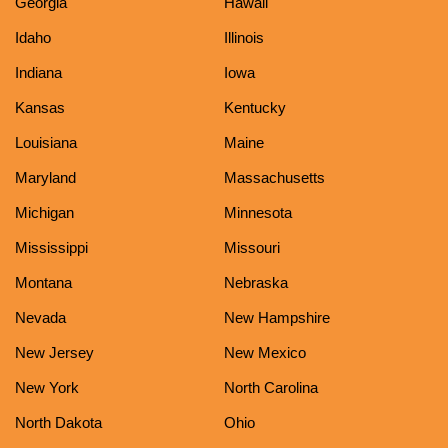
Georgia
Hawaii
Idaho
Illinois
Indiana
Iowa
Kansas
Kentucky
Louisiana
Maine
Maryland
Massachusetts
Michigan
Minnesota
Mississippi
Missouri
Montana
Nebraska
Nevada
New Hampshire
New Jersey
New Mexico
New York
North Carolina
North Dakota
Ohio