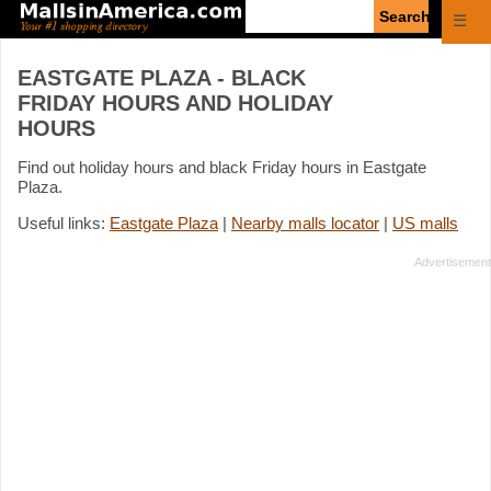
Enter
☰
search
query
EASTGATE PLAZA - BLACK
FRIDAY HOURS AND HOLIDAY
HOURS
Find out holiday hours and black Friday hours in Eastgate
Plaza.
Useful links:
Eastgate Plaza
|
Nearby malls locator
|
US malls