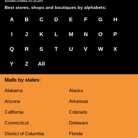
Best stores, shops and boutiques by alphabets:
A
B
C
D
E
F
G
H
I
J
K
L
M
N
O
P
Q
R
S
T
U
V
W
X
Y
Z
All
Malls by states:
Alabama
Alaska
Arizona
Arkansas
California
Colorado
Connecticut
Delaware
District of Columbia
Florida