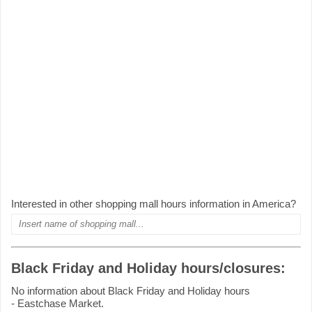
Interested in other shopping mall hours information in America?
Black Friday and Holiday hours/closures:
No information about Black Friday and Holiday hours
- Eastchase Market.