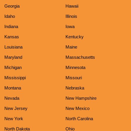
Georgia
Hawaii
Idaho
Illinois
Indiana
Iowa
Kansas
Kentucky
Louisiana
Maine
Maryland
Massachusetts
Michigan
Minnesota
Mississippi
Missouri
Montana
Nebraska
Nevada
New Hampshire
New Jersey
New Mexico
New York
North Carolina
North Dakota
Ohio