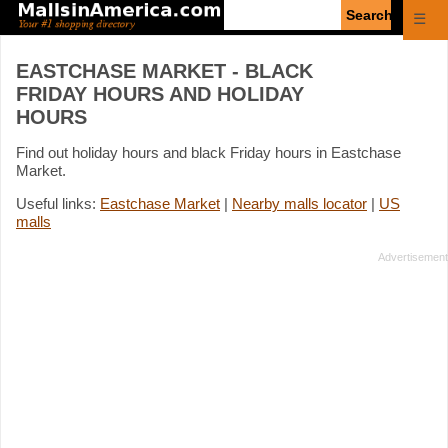
Enter
☰
search
query
EASTCHASE MARKET - BLACK
FRIDAY HOURS AND HOLIDAY
HOURS
Find out holiday hours and black Friday hours in Eastchase
Market.
Useful links:
Eastchase Market
|
Nearby malls locator
|
US
malls