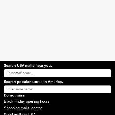
Search USA malls near you:
Search
USA
shopping
Search popular stores in America:
malls
near
Type
you:
store
name:
Do not miss
Black Friday opening hours
Shopping malls locator
Dead malls in USA