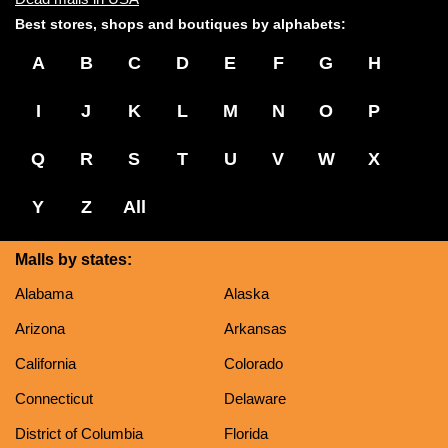
Best stores, shops and boutiques by alphabets:
A
B
C
D
E
F
G
H
I
J
K
L
M
N
O
P
Q
R
S
T
U
V
W
X
Y
Z
All
Malls by states:
Alabama
Alaska
Arizona
Arkansas
California
Colorado
Connecticut
Delaware
District of Columbia
Florida