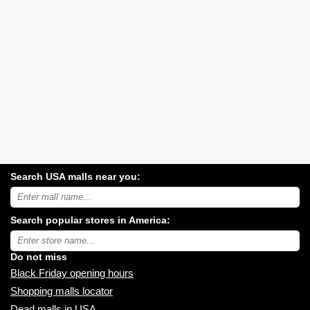
Search USA malls near you:
Search
USA
shopping
Search popular stores in America:
malls
near
Type
you:
store
name:
Do not miss
Black Friday opening hours
Shopping malls locator
Dead malls in USA