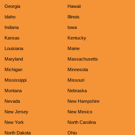
Georgia
Hawaii
Idaho
Illinois
Indiana
Iowa
Kansas
Kentucky
Louisiana
Maine
Maryland
Massachusetts
Michigan
Minnesota
Mississippi
Missouri
Montana
Nebraska
Nevada
New Hampshire
New Jersey
New Mexico
New York
North Carolina
North Dakota
Ohio