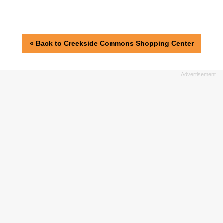
« Back to Creekside Commons Shopping Center