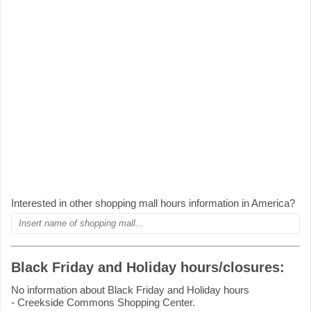
Interested in other shopping mall hours information in America?
Black Friday and Holiday hours/closures:
No information about Black Friday and Holiday hours
- Creekside Commons Shopping Center.