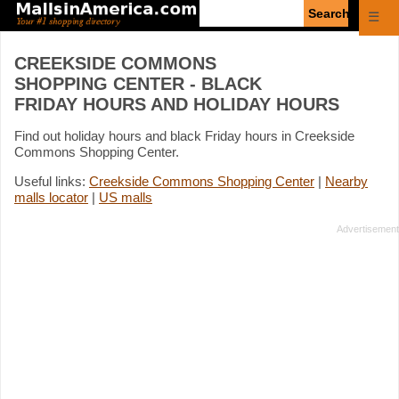
Enter
☰
search
query
CREEKSIDE COMMONS
SHOPPING CENTER - BLACK
FRIDAY HOURS AND HOLIDAY HOURS
Find out holiday hours and black Friday hours in Creekside
Commons Shopping Center.
Useful links:
Creekside Commons Shopping Center
|
Nearby
malls locator
|
US malls