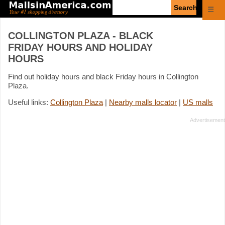
Enter
☰
search
query
COLLINGTON PLAZA - BLACK
FRIDAY HOURS AND HOLIDAY
HOURS
Find out holiday hours and black Friday hours in Collington
Plaza.
Useful links:
Collington Plaza
|
Nearby malls locator
|
US malls