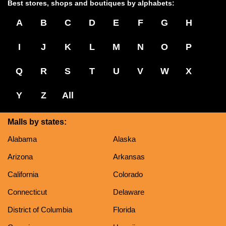
Best stores, shops and boutiques by alphabets:
A
B
C
D
E
F
G
H
I
J
K
L
M
N
O
P
Q
R
S
T
U
V
W
X
Y
Z
All
Malls by states:
Alabama
Alaska
Arizona
Arkansas
California
Colorado
Connecticut
Delaware
District of Columbia
Florida