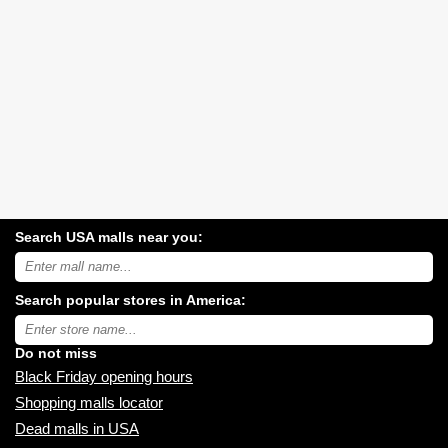
Search USA malls near you:
Search
USA
shopping
Search popular stores in America:
malls
near
Type
you:
store
name:
Do not miss
Black Friday opening hours
Shopping malls locator
Dead malls in USA