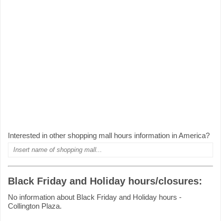
Interested in other shopping mall hours information in America?
Black Friday and Holiday hours/closures:
No information about Black Friday and Holiday hours -
Collington Plaza.