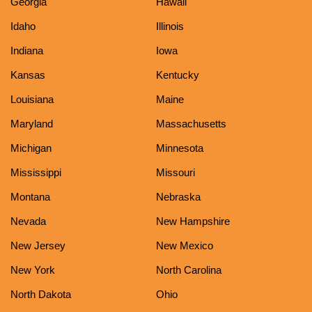
Georgia
Hawaii
Idaho
Illinois
Indiana
Iowa
Kansas
Kentucky
Louisiana
Maine
Maryland
Massachusetts
Michigan
Minnesota
Mississippi
Missouri
Montana
Nebraska
Nevada
New Hampshire
New Jersey
New Mexico
New York
North Carolina
North Dakota
Ohio