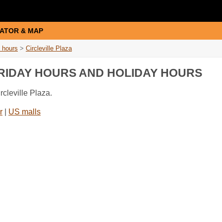
ATOR & MAP
 hours
>
Circleville Plaza
FRIDAY HOURS AND HOLIDAY HOURS
rcleville Plaza.
r
|
US malls