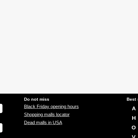
Do not miss
Best 
Black Friday opening hours
A
Shopping malls locator
H
Dead malls in USA
O
V