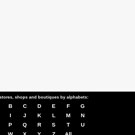
stores, shops and boutiques by alphabets:
B
C
D
E
F
G
I
J
K
L
M
N
P
Q
R
S
T
U
W
X
Y
Z
All