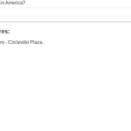
n in America?
res:
 - Circleville Plaza.