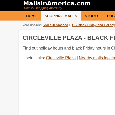
HOME
SHOPPING MALLS
STORES
LOC
Your position:
Malls in America
>
US Black Friday and Holiday
CIRCLEVILLE PLAZA - BLACK 
Find out holiday hours and black Friday hours in Ci
Useful links:
Circleville Plaza
|
Nearby malls locato