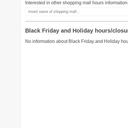
Interested in other shopping mall hours informatio
Black Friday and Holiday hours/closu
No information about Black Friday and Holiday hours