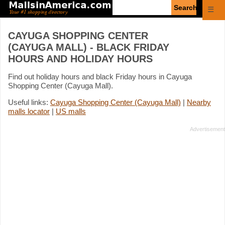
Enter
☰
search
query
CAYUGA SHOPPING CENTER
(CAYUGA MALL) - BLACK FRIDAY
HOURS AND HOLIDAY HOURS
Find out holiday hours and black Friday hours in Cayuga
Shopping Center (Cayuga Mall).
Useful links:
Cayuga Shopping Center (Cayuga Mall)
|
Nearby
malls locator
|
US malls