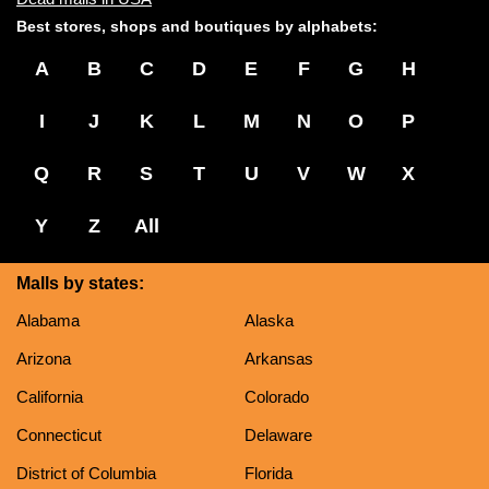
Best stores, shops and boutiques by alphabets:
A
B
C
D
E
F
G
H
I
J
K
L
M
N
O
P
Q
R
S
T
U
V
W
X
Y
Z
All
Malls by states:
Alabama
Alaska
Arizona
Arkansas
California
Colorado
Connecticut
Delaware
District of Columbia
Florida