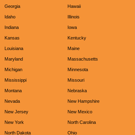
Georgia
Hawaii
Idaho
Illinois
Indiana
Iowa
Kansas
Kentucky
Louisiana
Maine
Maryland
Massachusetts
Michigan
Minnesota
Mississippi
Missouri
Montana
Nebraska
Nevada
New Hampshire
New Jersey
New Mexico
New York
North Carolina
North Dakota
Ohio