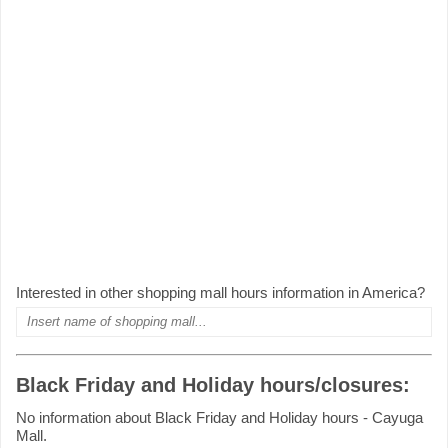
Interested in other shopping mall hours information in America?
Black Friday and Holiday hours/closures:
No information about Black Friday and Holiday hours - Cayuga
Mall.