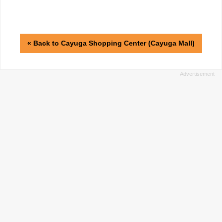
« Back to Cayuga Shopping Center (Cayuga Mall)