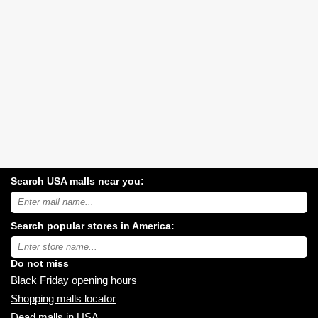
Search USA malls near you:
Search
USA
shopping
Search popular stores in America:
malls
near
Type
you:
store
name:
Do not miss
Black Friday opening hours
Shopping malls locator
Dead malls in USA