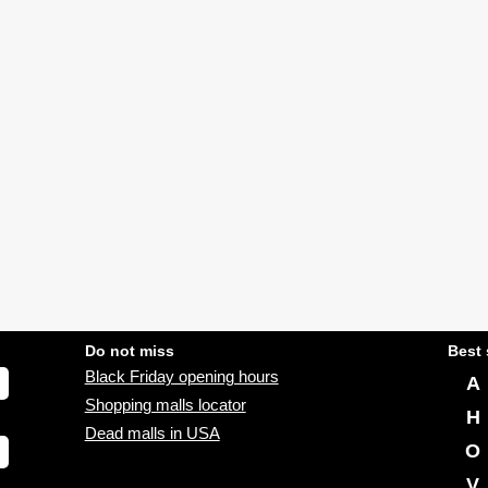
Do not miss
Best 
Black Friday opening hours
A
Shopping malls locator
H
Dead malls in USA
O
V