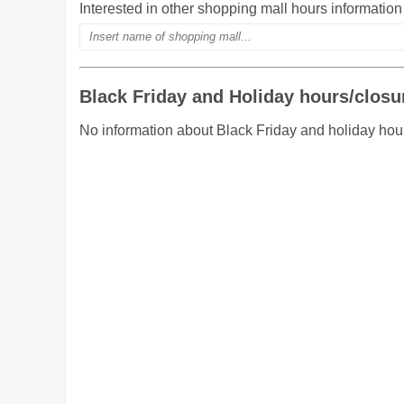
Interested in other shopping mall hours informatio
Black Friday and Holiday hours/closu
No information about Black Friday and holiday hou