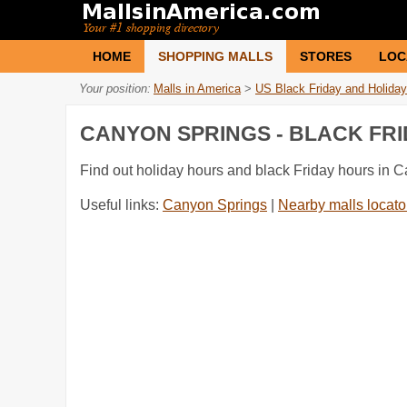
HOME
SHOPPING MALLS
STORES
LOC
Your position:
Malls in America
>
US Black Friday and Holiday
CANYON SPRINGS - BLACK FR
Find out holiday hours and black Friday hours in 
Useful links:
Canyon Springs
|
Nearby malls locato