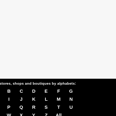
stores, shops and boutiques by alphabets:
B
C
D
E
F
G
I
J
K
L
M
N
P
Q
R
S
T
U
W
X
Y
Z
All