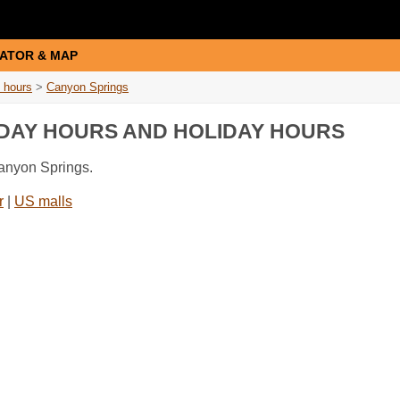
ATOR & MAP
 hours
>
Canyon Springs
IDAY HOURS AND HOLIDAY HOURS
Canyon Springs.
r
|
US malls