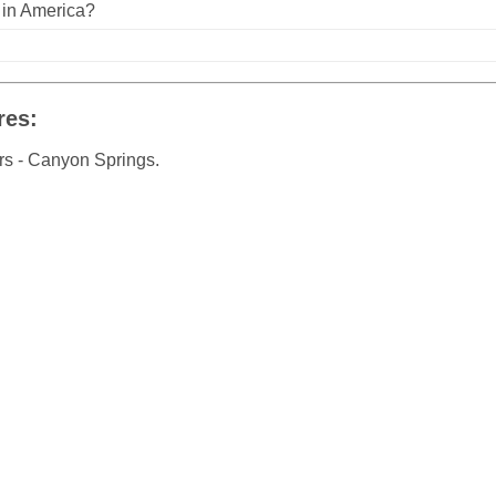
n in America?
res:
rs - Canyon Springs.