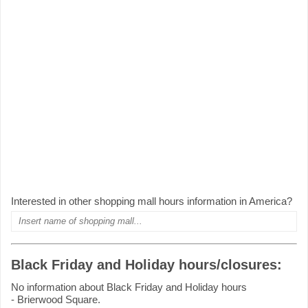
Interested in other shopping mall hours information in America?
Black Friday and Holiday hours/closures:
No information about Black Friday and Holiday hours
- Brierwood Square.