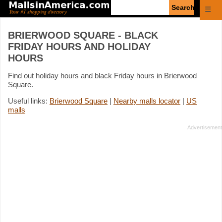
Enter
☰
search
query
BRIERWOOD SQUARE - BLACK
FRIDAY HOURS AND HOLIDAY
HOURS
Find out holiday hours and black Friday hours in Brierwood
Square.
Useful links:
Brierwood Square
|
Nearby malls locator
|
US
malls