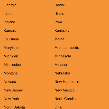
Georgia
Hawaii
Idaho
Illinois
Indiana
Iowa
Kansas
Kentucky
Louisiana
Maine
Maryland
Massachusetts
Michigan
Minnesota
Mississippi
Missouri
Montana
Nebraska
Nevada
New Hampshire
New Jersey
New Mexico
New York
North Carolina
North Dakota
Ohio