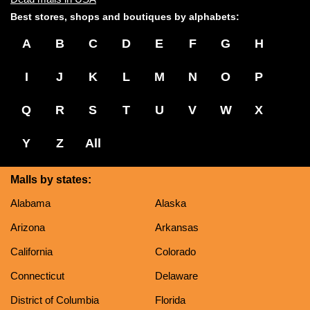
Best stores, shops and boutiques by alphabets:
A
B
C
D
E
F
G
H
I
J
K
L
M
N
O
P
Q
R
S
T
U
V
W
X
Y
Z
All
Malls by states:
Alabama
Alaska
Arizona
Arkansas
California
Colorado
Connecticut
Delaware
District of Columbia
Florida