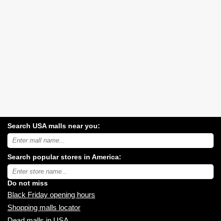
Search USA malls near you:
Search
USA
shopping
Search popular stores in America:
malls
near
Type
you:
store
name:
Do not miss
Black Friday opening hours
Shopping malls locator
Dead malls in USA