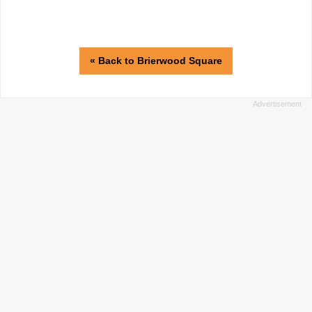
« Back to Brierwood Square