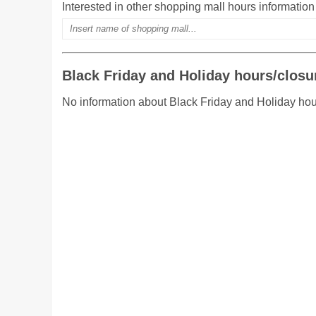
Interested in other shopping mall hours informatio
Black Friday and Holiday hours/closu
No information about Black Friday and Holiday hou