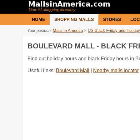
HOME
SHOPPING MALLS
STORES
LOC
Your position:
Malls in America
>
US Black Friday and Holiday
BOULEVARD MALL - BLACK FR
Find out holiday hours and black Friday hours in B
Useful links:
Boulevard Mall
|
Nearby malls locator