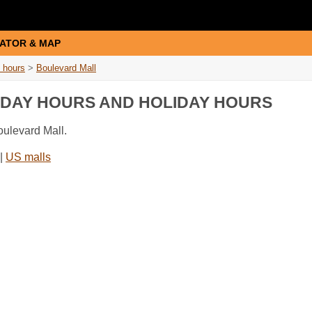
ATOR & MAP
 hours
>
Boulevard Mall
IDAY HOURS AND HOLIDAY HOURS
oulevard Mall.
|
US malls