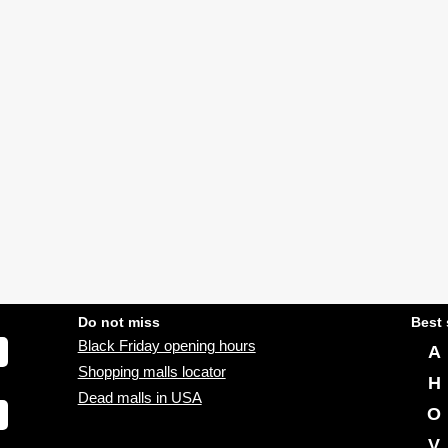
Do not miss
Best 
Black Friday opening hours
A
Shopping malls locator
H
Dead malls in USA
O
V