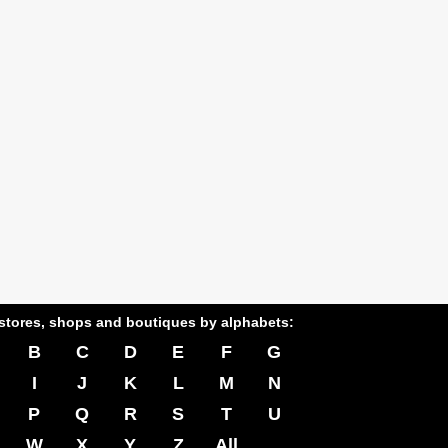
stores, shops and boutiques by alphabets:
B
C
D
E
F
G
I
J
K
L
M
N
P
Q
R
S
T
U
W
X
Y
Z
All