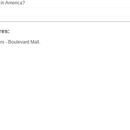
n in America?
res:
rs - Boulevard Mall.